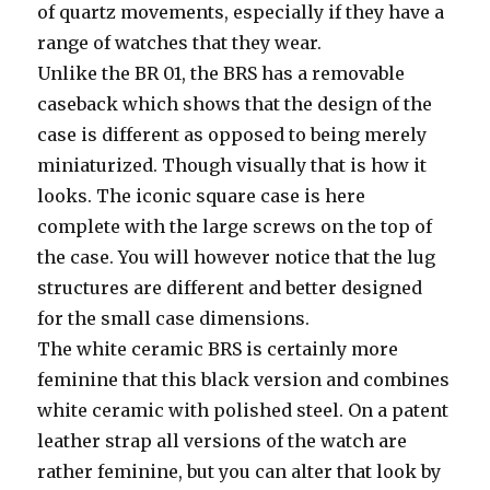
of quartz movements, especially if they have a
range of watches that they wear.
Unlike the BR 01, the BRS has a removable
caseback which shows that the design of the
case is different as opposed to being merely
miniaturized. Though visually that is how it
looks. The iconic square case is here
complete with the large screws on the top of
the case. You will however notice that the lug
structures are different and better designed
for the small case dimensions.
The white ceramic BRS is certainly more
feminine that this black version and combines
white ceramic with polished steel. On a patent
leather strap all versions of the watch are
rather feminine, but you can alter that look by