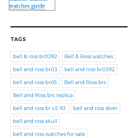
watches guide
TAGS
bell & ross br0392
Bell & Ross watches
bell and ross br03
bell and ross br0392
bell and ross br05
Bell and Ross brs
Bell and Ross brs replica
bell and ross br v2-92
bell and ross diver
bell and ross skull
bell and ross watches for sale