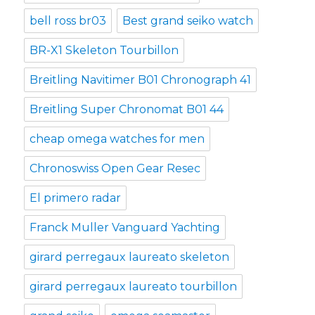
bell ross br03
Best grand seiko watch
BR-X1 Skeleton Tourbillon
Breitling Navitimer B01 Chronograph 41
Breitling Super Chronomat B01 44
cheap omega watches for men
Chronoswiss Open Gear Resec
El primero radar
Franck Muller Vanguard Yachting
girard perregaux laureato skeleton
girard perregaux laureato tourbillon