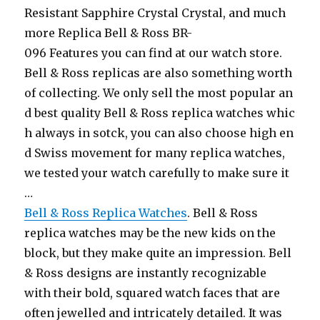
Resistant Sapphire Crystal Crystal, and much
more Replica Bell & Ross BR-
096 Features you can find at our watch store.
Bell & Ross replicas are also something worth
of collecting. We only sell the most popular an
d best quality Bell & Ross replica watches whic
h always in sotck, you can also choose high en
d Swiss movement for many replica watches,
we tested your watch carefully to make sure it
…
Bell & Ross Replica Watches
. Bell & Ross
replica watches may be the new kids on the
block, but they make quite an impression. Bell
& Ross designs are instantly recognizable
with their bold, squared watch faces that are
often jewelled and intricately detailed. It was