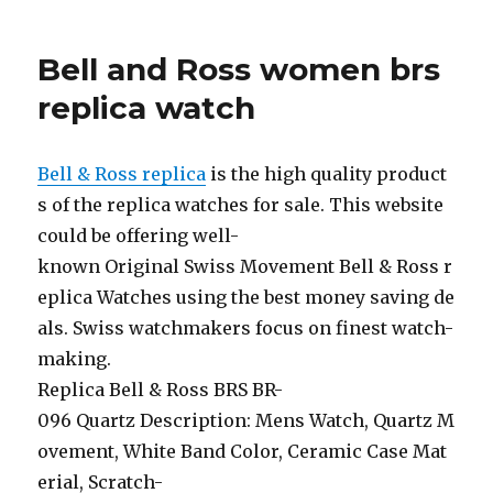
Bell and Ross women brs
replica watch
Bell & Ross replica
is the high quality product
s of the replica watches for sale. This website
could be offering well-
known Original Swiss Movement Bell & Ross r
eplica Watches using the best money saving de
als. Swiss watchmakers focus on finest watch-
making.
Replica Bell & Ross BRS BR-
096 Quartz Description: Mens Watch, Quartz M
ovement, White Band Color, Ceramic Case Mat
erial, Scratch-