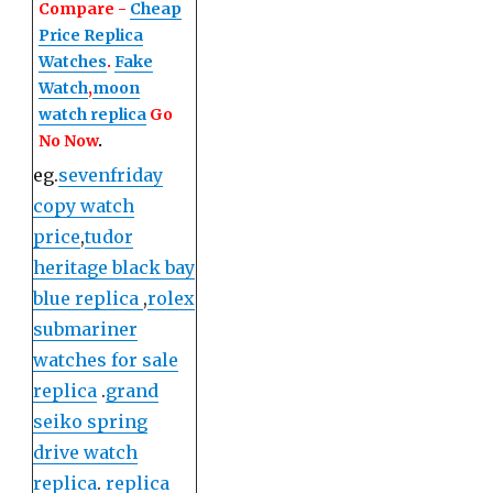
Compare -
Cheap
Price Replica
Watches
.
Fake
Watch
,
moon
watch replica
Go
No Now
.
eg.
sevenfriday
copy watch
price
,
tudor
heritage black bay
blue replica
,
rolex
submariner
watches for sale
replica
.
grand
seiko spring
drive watch
replica
.
replica