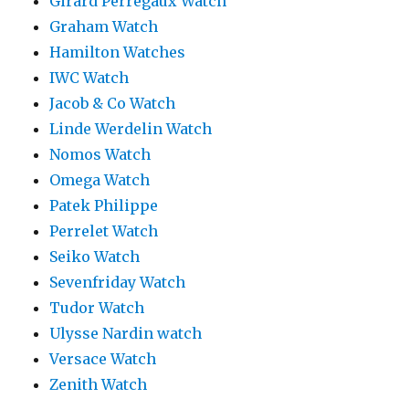
Girard Perregaux Watch
Graham Watch
Hamilton Watches
IWC Watch
Jacob & Co Watch
Linde Werdelin Watch
Nomos Watch
Omega Watch
Patek Philippe
Perrelet Watch
Seiko Watch
Sevenfriday Watch
Tudor Watch
Ulysse Nardin watch
Versace Watch
Zenith Watch