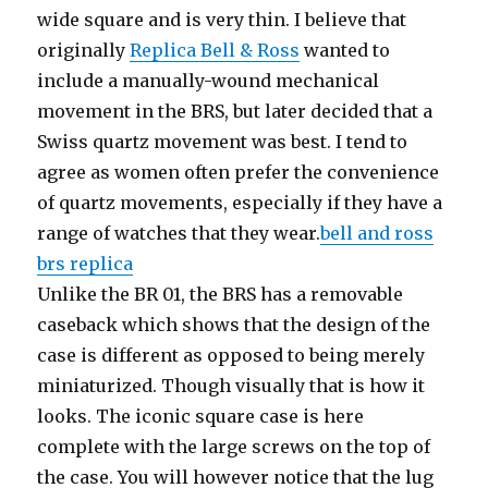
wide square and is very thin. I believe that
originally
Replica Bell & Ross
wanted to
include a manually-wound mechanical
movement in the BRS, but later decided that a
Swiss quartz movement was best. I tend to
agree as women often prefer the convenience
of quartz movements, especially if they have a
range of watches that they wear.
bell and ross
brs replica
Unlike the BR 01, the BRS has a removable
caseback which shows that the design of the
case is different as opposed to being merely
miniaturized. Though visually that is how it
looks. The iconic square case is here
complete with the large screws on the top of
the case. You will however notice that the lug