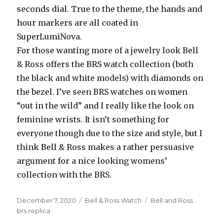
seconds dial. True to the theme, the hands and
hour markers are all coated in
SuperLumiNova.
For those wanting more of a jewelry look Bell
& Ross offers the BRS watch collection (both
the black and white models) with diamonds on
the bezel. I’ve seen BRS watches on women
“out in the wild” and I really like the look on
feminine wrists. It isn’t something for
everyone though due to the size and style, but I
think Bell & Ross makes a rather persuasive
argument for a nice looking womens’
collection with the BRS.
Posted
December 7, 2020
Categories
Bell & Ross Watch
Tags
Bell and Ross
on
brs replica