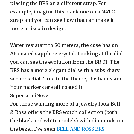
placing the BRS on a different strap. For
example, imagine this black one on a NATO
strap and you can see how that can make it
more unisex in design.
Water resistant to 50 meters, the case has an
AR coated sapphire crystal. Looking at the dial
you can see the evolution from the BR 01. The
BRS has a more elegant dial with a subsidiary
seconds dial. True to the theme, the hands and
hour markers are all coated in
SuperLumiNova.
For those wanting more of a jewelry look Bell
& Ross offers the BRS watch collection (both
the black and white models) with diamonds on
the bezel. I’ve seen
BELL AND ROSS BRS