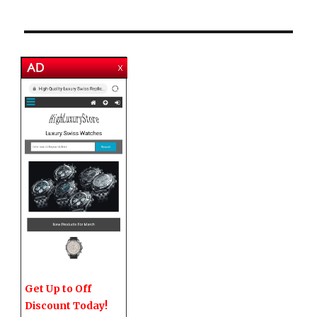
Get Up to Off
Discount Today!