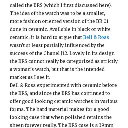
called the BRS (which I first discussed here).
The idea of the watch was to be a smaller,
more fashion oriented version of the BR 01
done in ceramic. Available in black or white
ceramic, it is hard to argue that
Bell & Ross
wasn’t at least partially influenced by the
success of the Chanel J12. Lovely in its design
the BRS cannot really be categorized as strictly
a woman’s watch, but that is the intended
market as I see it.
Bell & Ross experimented with ceramic before
the BRS, and since the BRS has continued to
offer good looking ceramic watches in various
forms. The hard material makes for a good
looking case that when polished retains the
sheen forever really. The BRS case is a 39mm