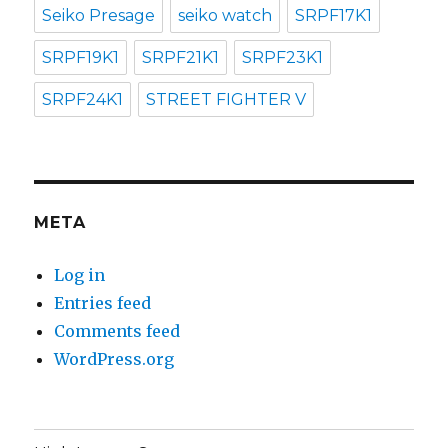
Seiko Presage
seiko watch
SRPF17K1
SRPF19K1
SRPF21K1
SRPF23K1
SRPF24K1
STREET FIGHTER V
META
Log in
Entries feed
Comments feed
WordPress.org