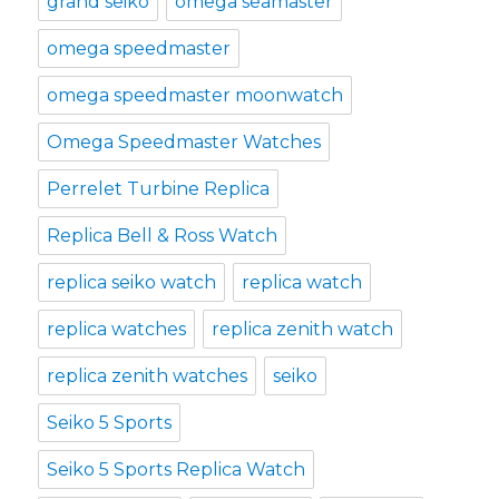
grand seiko
omega seamaster
omega speedmaster
omega speedmaster moonwatch
Omega Speedmaster Watches
Perrelet Turbine Replica
Replica Bell & Ross Watch
replica seiko watch
replica watch
replica watches
replica zenith watch
replica zenith watches
seiko
Seiko 5 Sports
Seiko 5 Sports Replica Watch