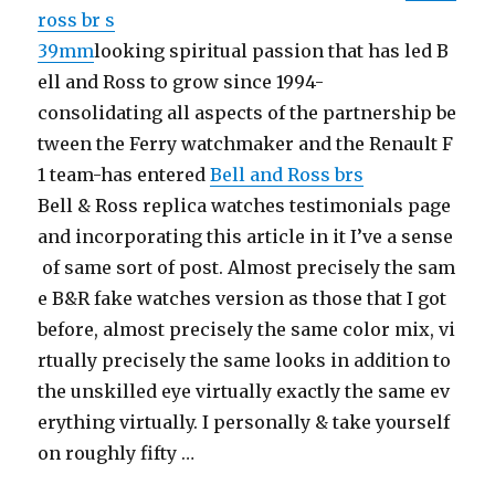
ross br s
39mm
looking spiritual passion that has led B
ell and Ross to grow since 1994-
consolidating all aspects of the partnership be
tween the Ferry watchmaker and the Renault F
1 team-has entered
Bell and Ross brs
Bell & Ross replica watches testimonials page
and incorporating this article in it I’ve a sense
of same sort of post. Almost precisely the sam
e B&R fake watches version as those that I got
before, almost precisely the same color mix, vi
rtually precisely the same looks in addition to
the unskilled eye virtually exactly the same ev
erything virtually. I personally & take yourself
on roughly fifty …