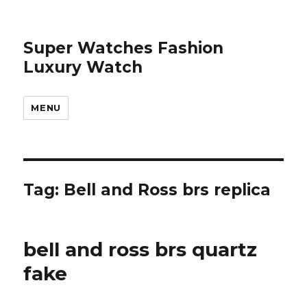
Super Watches Fashion
Luxury Watch
MENU
Tag: Bell and Ross brs replica
bell and ross brs quartz
fake