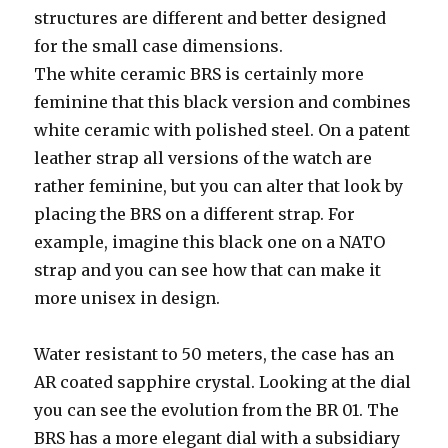
structures are different and better designed
for the small case dimensions.
The white ceramic BRS is certainly more
feminine that this black version and combines
white ceramic with polished steel. On a patent
leather strap all versions of the watch are
rather feminine, but you can alter that look by
placing the BRS on a different strap. For
example, imagine this black one on a NATO
strap and you can see how that can make it
more unisex in design.
Water resistant to 50 meters, the case has an
AR coated sapphire crystal. Looking at the dial
you can see the evolution from the BR 01. The
BRS has a more elegant dial with a subsidiary