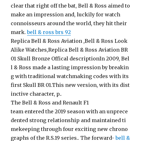
clear that right off the bat, Bell & Ross aimed to
make an impression and, luckily for watch
connoisseurs around the world, they hit their
mark.
bell & ross brs 92
Replica Bell & Ross Aviation ,Bell & Ross Look
Alike Watches,Replica Bell & Ross Aviation BR
01 Skull Bronze Offical descriptionIn 2009, Bel
l & Ross made a lasting impression by breakin
g with traditional watchmaking codes with its
first Skull BR 01.This new version, with its dist
inctive character, p..
The Bell & Ross and Renault F1
team entered the 2019 season with an unprece
dented strong relationship and maintained ti
mekeeping through four exciting new chrono
graphs of the R.S.19 series.. The forward-
bell &