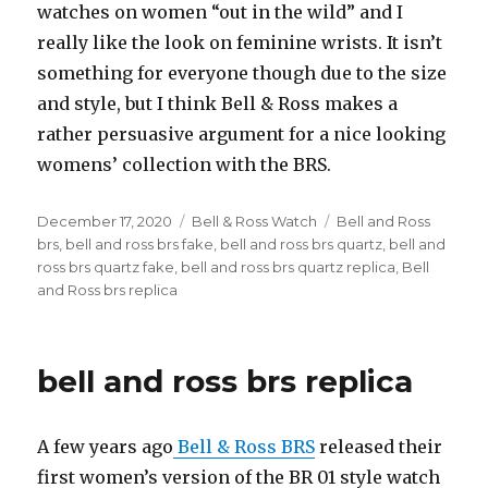
watches on women “out in the wild” and I
really like the look on feminine wrists. It isn’t
something for everyone though due to the size
and style, but I think Bell & Ross makes a
rather persuasive argument for a nice looking
womens’ collection with the BRS.
Posted
December 17, 2020
Categories
Bell & Ross Watch
Tags
Bell and Ross
on
brs
,
bell and ross brs fake
,
bell and ross brs quartz
,
bell and
ross brs quartz fake
,
bell and ross brs quartz replica
,
Bell
and Ross brs replica
bell and ross brs replica
A few years ago
Bell & Ross BRS
released their
first women’s version of the BR 01 style watch