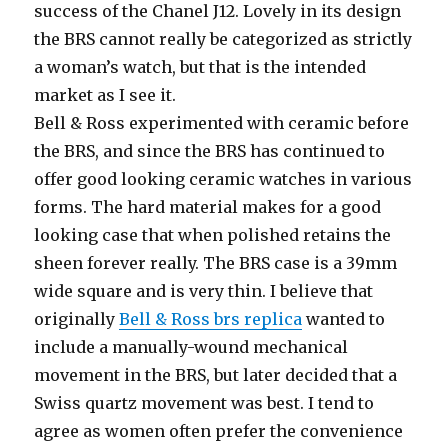
success of the Chanel J12. Lovely in its design
the BRS cannot really be categorized as strictly
a woman’s watch, but that is the intended
market as I see it.
Bell & Ross experimented with ceramic before
the BRS, and since the BRS has continued to
offer good looking ceramic watches in various
forms. The hard material makes for a good
looking case that when polished retains the
sheen forever really. The BRS case is a 39mm
wide square and is very thin. I believe that
originally
Bell & Ross brs replica
wanted to
include a manually-wound mechanical
movement in the BRS, but later decided that a
Swiss quartz movement was best. I tend to
agree as women often prefer the convenience