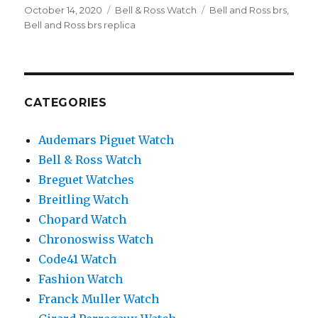
Posted
October 14, 2020
Categories
Bell & Ross Watch
Tags
Bell and Ross brs
,
on
Bell and Ross brs replica
CATEGORIES
Audemars Piguet Watch
Bell & Ross Watch
Breguet Watches
Breitling Watch
Chopard Watch
Chronoswiss Watch
Code41 Watch
Fashion Watch
Franck Muller Watch