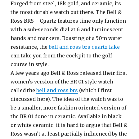
Forged from steel, 18k gold, and ceramic, its
the most durable watch out there. The Bell &
Ross BRS – Quartz features time only function
with a sub-seconds dial at 6 and luminescent
hands and markers. Boasting of a 50m water
resistance, the
bell and ross brs quartz fake
can take you from the cockpit to the golf
course in style.
A few years ago Bell & Ross released their first
women’s version of the BR 01 style watch
called the
bell and ross brs
(which I first
discussed here). The idea of the watch was to
be a smaller, more fashion oriented version of
the BR 01 done in ceramic. Available in black
or white ceramic, it is hard to argue that Bell &
Ross wasn’t at least partially influenced by the