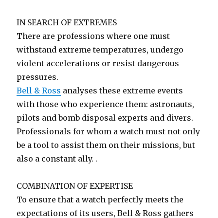
IN SEARCH OF EXTREMES
There are professions where one must
withstand extreme temperatures, undergo
violent accelerations or resist dangerous
pressures.
Bell & Ross
analyses these extreme events
with those who experience them: astronauts,
pilots and bomb disposal experts and divers.
Professionals for whom a watch must not only
be a tool to assist them on their missions, but
also a constant ally. .
COMBINATION OF EXPERTISE
To ensure that a watch perfectly meets the
expectations of its users, Bell & Ross gathers