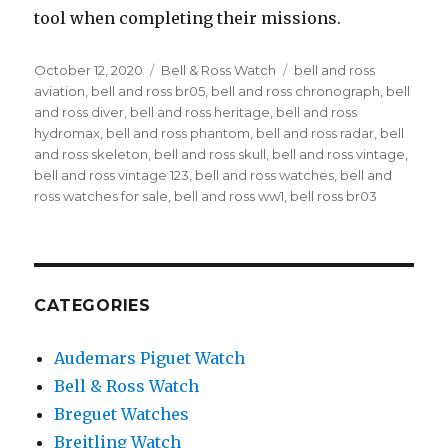
tool when completing their missions.
Posted
October 12, 2020
Categories
Bell & Ross Watch
Tags
bell and ross
on
aviation
,
bell and ross br05
,
bell and ross chronograph
,
bell
and ross diver
,
bell and ross heritage
,
bell and ross
hydromax
,
bell and ross phantom
,
bell and ross radar
,
bell
and ross skeleton
,
bell and ross skull
,
bell and ross vintage
,
bell and ross vintage 123
,
bell and ross watches
,
bell and
ross watches for sale
,
bell and ross ww1
,
bell ross br03
CATEGORIES
Audemars Piguet Watch
Bell & Ross Watch
Breguet Watches
Breitling Watch