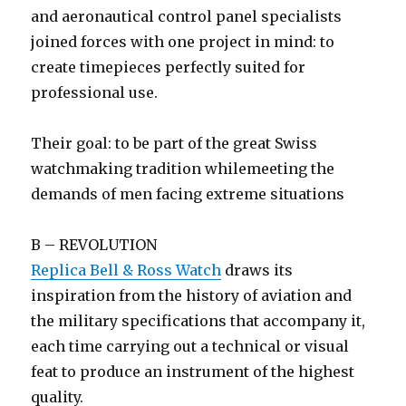
and aeronautical control panel specialists
joined forces with one project in mind: to
create timepieces perfectly suited for
professional use.
Their goal: to be part of the great Swiss
watchmaking tradition whilemeeting the
demands of men facing extreme situations
B – REVOLUTION
Replica Bell & Ross Watch
draws its
inspiration from the history of aviation and
the military specifications that accompany it,
each time carrying out a technical or visual
feat to produce an instrument of the highest
quality.