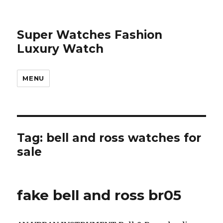
Super Watches Fashion
Luxury Watch
MENU
Tag: bell and ross watches for
sale
fake bell and ross br05