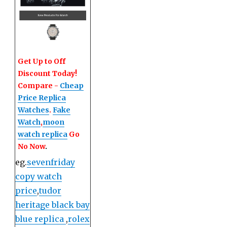
Get Up to Off
Discount Today!
Compare -
Cheap
Price Replica
Watches
.
Fake
Watch
,
moon
watch replica
Go
No Now
.
eg.
sevenfriday
copy watch
price
,
tudor
heritage black bay
blue replica
,
rolex