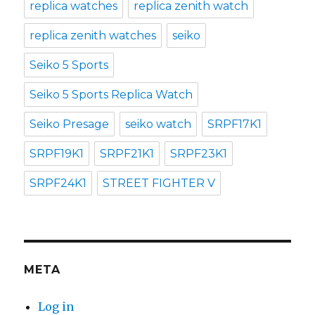
replica watches
replica zenith watch
replica zenith watches
seiko
Seiko 5 Sports
Seiko 5 Sports Replica Watch
Seiko Presage
seiko watch
SRPF17K1
SRPF19K1
SRPF21K1
SRPF23K1
SRPF24K1
STREET FIGHTER V
META
Log in