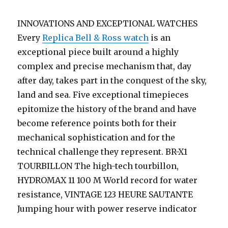
INNOVATIONS AND EXCEPTIONAL WATCHES
Every
Replica Bell & Ross watch
is an
exceptional piece built around a highly
complex and precise mechanism that, day
after day, takes part in the conquest of the sky,
land and sea. Five exceptional timepieces
epitomize the history of the brand and have
become reference points both for their
mechanical sophistication and for the
technical challenge they represent. BR-X1
TOURBILLON The high-tech tourbillon,
HYDROMAX 11 100 M World record for water
resistance, VINTAGE 123 HEURE SAUTANTE
Jumping hour with power reserve indicator