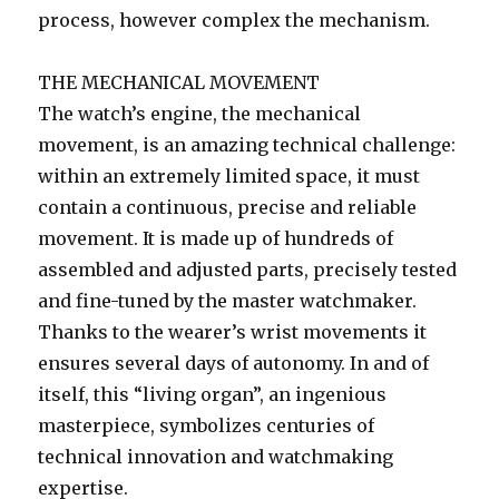
process, however complex the mechanism.
THE MECHANICAL MOVEMENT
The watch’s engine, the mechanical
movement, is an amazing technical challenge:
within an extremely limited space, it must
contain a continuous, precise and reliable
movement. It is made up of hundreds of
assembled and adjusted parts, precisely tested
and fine-tuned by the master watchmaker.
Thanks to the wearer’s wrist movements it
ensures several days of autonomy. In and of
itself, this “living organ”, an ingenious
masterpiece, symbolizes centuries of
technical innovation and watchmaking
expertise.