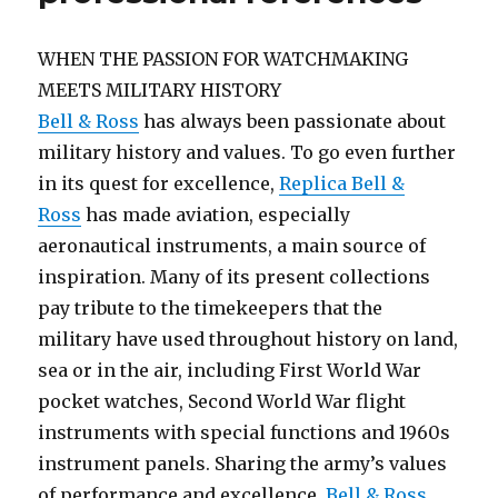
WHEN THE PASSION FOR WATCHMAKING
MEETS MILITARY HISTORY
Bell & Ross
has always been passionate about
military history and values. To go even further
in its quest for excellence,
Replica Bell &
Ross
has made aviation, especially
aeronautical instruments, a main source of
inspiration. Many of its present collections
pay tribute to the timekeepers that the
military have used throughout history on land,
sea or in the air, including First World War
pocket watches, Second World War flight
instruments with special functions and 1960s
instrument panels. Sharing the army’s values
of performance and excellence,
Bell & Ross