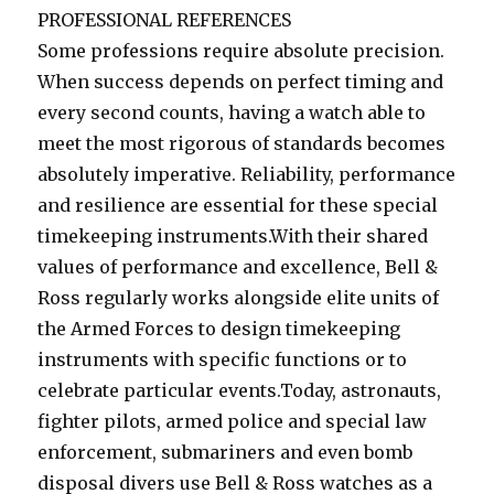
PROFESSIONAL REFERENCES
Some professions require absolute precision.
When success depends on perfect timing and
every second counts, having a watch able to
meet the most rigorous of standards becomes
absolutely imperative. Reliability, performance
and resilience are essential for these special
timekeeping instruments.With their shared
values of performance and excellence, Bell &
Ross regularly works alongside elite units of
the Armed Forces to design timekeeping
instruments with specific functions or to
celebrate particular events.Today, astronauts,
fighter pilots, armed police and special law
enforcement, submariners and even bomb
disposal divers use Bell & Ross watches as a