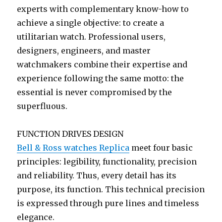
experts with complementary know-how to
achieve a single objective: to create a
utilitarian watch. Professional users,
designers, engineers, and master
watchmakers combine their expertise and
experience following the same motto: the
essential is never compromised by the
superfluous.
FUNCTION DRIVES DESIGN
Bell & Ross watches Replica
meet four basic
principles: legibility, functionality, precision
and reliability. Thus, every detail has its
purpose, its function. This technical precision
is expressed through pure lines and timeless
elegance.