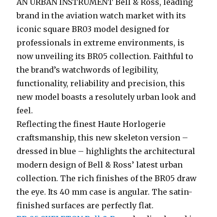
AN URBAN INSTRUMENT Bell & Ross, leading
brand in the aviation watch market with its
iconic square BR03 model designed for
professionals in extreme environments, is
now unveiling its BR05 collection. Faithful to
the brand’s watchwords of legibility,
functionality, reliability and precision, this
new model boasts a resolutely urban look and
feel.
Reflecting the finest Haute Horlogerie
craftsmanship, this new skeleton version –
dressed in blue – highlights the architectural
modern design of Bell & Ross’ latest urban
collection. The rich finishes of the BR05 draw
the eye. Its 40 mm case is angular. The satin-
finished surfaces are perfectly flat.