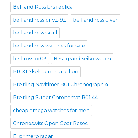
Bell and Ross brs replica
bell and ross br v2-92
bell and ross diver
bell and ross skull
bell and ross watches for sale
bell ross br03
Best grand seiko watch
BR-X1 Skeleton Tourbillon
Breitling Navitimer B01 Chronograph 41
Breitling Super Chronomat B01 44
cheap omega watches for men
Chronoswiss Open Gear Resec
El primero radar