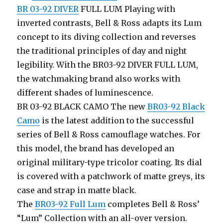
BR 03-92 DIVER
FULL LUM Playing with
inverted contrasts, Bell & Ross adapts its Lum
concept to its diving collection and reverses
the traditional principles of day and night
legibility. With the BR03-92 DIVER FULL LUM,
the watchmaking brand also works with
different shades of luminescence.
BR 03-92 BLACK CAMO The new
BR03-92 Black
Camo
is the latest addition to the successful
series of Bell & Ross camouflage watches. For
this model, the brand has developed an
original military-type tricolor coating. Its dial
is covered with a patchwork of matte greys, its
case and strap in matte black.
The
BR03-92 Full Lum
completes Bell & Ross’
“Lum” Collection with an all-over version.