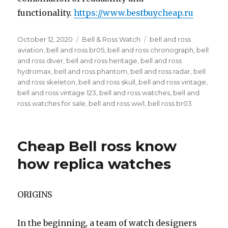
functionality.
https://www.bestbuycheap.ru
Posted
October 12, 2020
Categories
Bell & Ross Watch
Tags
bell and ross
on
aviation
,
bell and ross br05
,
bell and ross chronograph
,
bell
and ross diver
,
bell and ross heritage
,
bell and ross
hydromax
,
bell and ross phantom
,
bell and ross radar
,
bell
and ross skeleton
,
bell and ross skull
,
bell and ross vintage
,
bell and ross vintage 123
,
bell and ross watches
,
bell and
ross watches for sale
,
bell and ross ww1
,
bell ross br03
Cheap Bell ross know
how replica watches
ORIGINS
In the beginning, a team of watch designers