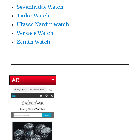
Sevenfriday Watch
Tudor Watch
Ulysse Nardin watch
Versace Watch
Zenith Watch