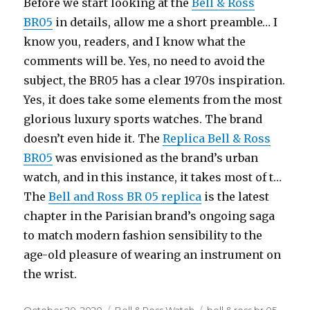
Before we start looking at the
Bell & Ross
BR05
in details, allow me a short preamble… I
know you, readers, and I know what the
comments will be. Yes, no need to avoid the
subject, the BR05 has a clear 1970s inspiration.
Yes, it does take some elements from the most
glorious luxury sports watches. The brand
doesn’t even hide it. The
Replica Bell & Ross
BR05
was envisioned as the brand’s urban
watch, and in this instance, it takes most of t…
The
Bell and Ross BR 05 replica
is the latest
chapter in the Parisian brand’s ongoing saga
to match modern fashion sensibility to the
age-old pleasure of wearing an instrument on
the wrist.