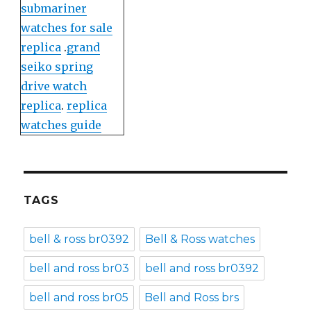
submariner
watches for sale
replica
.
grand
seiko spring
drive watch
replica
.
replica
watches guide
TAGS
bell & ross br0392
Bell & Ross watches
bell and ross br03
bell and ross br0392
bell and ross br05
Bell and Ross brs