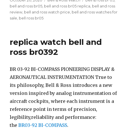
Posted
October 20, 2020
Categories
Bell & Ross Watch
Tags
bell & ross br 05
,
on
bell and ross br05
,
bell and ross br05 replica
,
bell and ross
review
,
bell and ross watch price
,
bell and ross watches for
sale
,
bell ross br05
replica watch bell and
ross br0392
BR 03-92 BI-COMPASS PIONEERING DISPLAY &
AERONAUTICAL INSTRUMENTATION True to
its philosophy, Bell & Ross introduces a new
version inspired by analog instrumentation of
aircraft cockpits, where each instrument is a
reference point in terms of precision,
legibility,reliability and performance:
the
BR03-92 BI-COMPASS
.