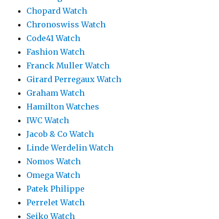
Chopard Watch
Chronoswiss Watch
Code41 Watch
Fashion Watch
Franck Muller Watch
Girard Perregaux Watch
Graham Watch
Hamilton Watches
IWC Watch
Jacob & Co Watch
Linde Werdelin Watch
Nomos Watch
Omega Watch
Patek Philippe
Perrelet Watch
Seiko Watch