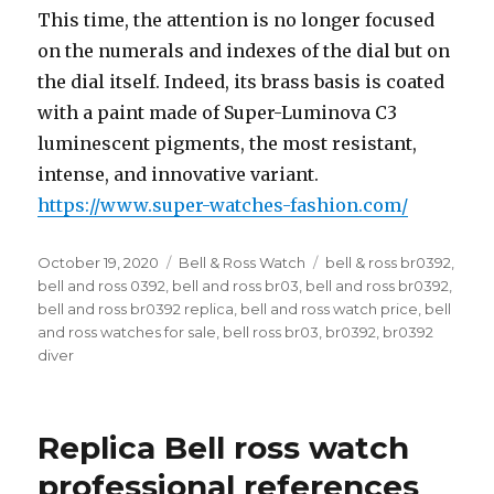
This time, the attention is no longer focused
on the numerals and indexes of the dial but on
the dial itself. Indeed, its brass basis is coated
with a paint made of Super-Luminova C3
luminescent pigments, the most resistant,
intense, and innovative variant.
https://www.super-watches-fashion.com/
Posted
October 19, 2020
Categories
Bell & Ross Watch
Tags
bell & ross br0392
,
on
bell and ross 0392
,
bell and ross br03
,
bell and ross br0392
,
bell and ross br0392 replica
,
bell and ross watch price
,
bell
and ross watches for sale
,
bell ross br03
,
br0392
,
br0392
diver
Replica Bell ross watch
professional references