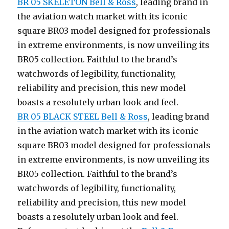
BR 05 SKELETON Bell & Ross
, leading brand in
the aviation watch market with its iconic
square BR03 model designed for professionals
in extreme environments, is now unveiling its
BR05 collection. Faithful to the brand’s
watchwords of legibility, functionality,
reliability and precision, this new model
boasts a resolutely urban look and feel.
BR 05 BLACK STEEL Bell & Ross
, leading brand
in the aviation watch market with its iconic
square BR03 model designed for professionals
in extreme environments, is now unveiling its
BR05 collection. Faithful to the brand’s
watchwords of legibility, functionality,
reliability and precision, this new model
boasts a resolutely urban look and feel.