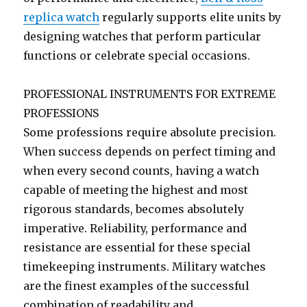
replica watch
regularly supports elite units by
designing watches that perform particular
functions or celebrate special occasions.
PROFESSIONAL INSTRUMENTS FOR EXTREME
PROFESSIONS
Some professions require absolute precision.
When success depends on perfect timing and
when every second counts, having a watch
capable of meeting the highest and most
rigorous standards, becomes absolutely
imperative. Reliability, performance and
resistance are essential for these special
timekeeping instruments. Military watches
are the finest examples of the successful
combination of readability and