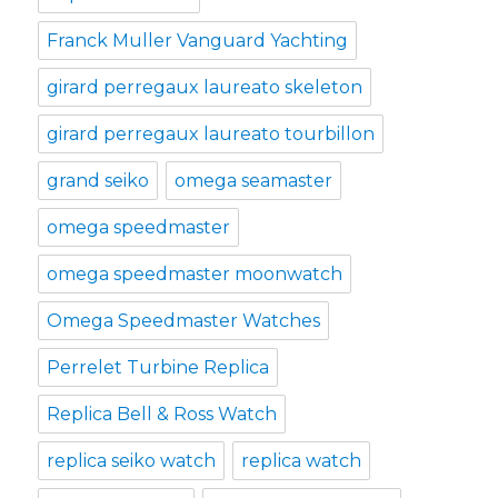
Franck Muller Vanguard Yachting
girard perregaux laureato skeleton
girard perregaux laureato tourbillon
grand seiko
omega seamaster
omega speedmaster
omega speedmaster moonwatch
Omega Speedmaster Watches
Perrelet Turbine Replica
Replica Bell & Ross Watch
replica seiko watch
replica watch