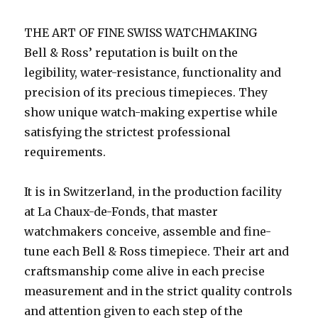
THE ART OF FINE SWISS WATCHMAKING
Bell & Ross’ reputation is built on the
legibility, water-resistance, functionality and
precision of its precious timepieces. They
show unique watch-making expertise while
satisfying the strictest professional
requirements.
It is in Switzerland, in the production facility
at La Chaux-de-Fonds, that master
watchmakers conceive, assemble and fine-
tune each Bell & Ross timepiece. Their art and
craftsmanship come alive in each precise
measurement and in the strict quality controls
and attention given to each step of the