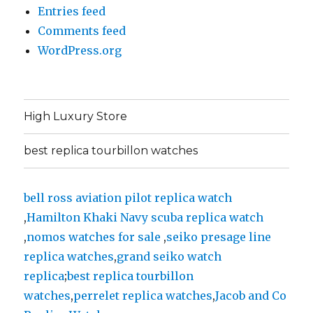
Entries feed
Comments feed
WordPress.org
High Luxury Store
best replica tourbillon watches
bell ross aviation pilot replica watch
,
Hamilton Khaki Navy scuba replica watch
,
nomos watches for sale
,
seiko presage line
replica watches
,
grand seiko watch
replica
;
best replica tourbillon
watches
,
perrelet replica watches
,
Jacob and Co