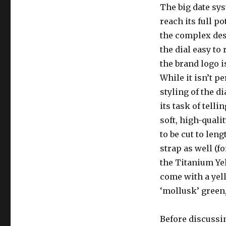
The big date sys
reach its full po
the complex des
the dial easy to
the brand logo i
While it isn’t pe
styling of the di
its task of tell
soft, high-quali
to be cut to len
strap as well (f
the Titanium Yel
come with a yell
‘mollusk’ green,
Before discussi