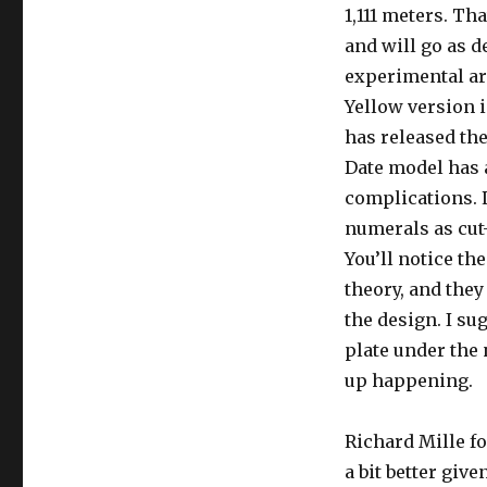
1,111 meters. Tha
and will go as d
experimental are
Yellow version i
has released th
Date model has a
complications. L
numerals as cut-
You’ll notice th
theory, and they
the design. I su
plate under the 
up happening.
Richard Mille fo
a bit better giv