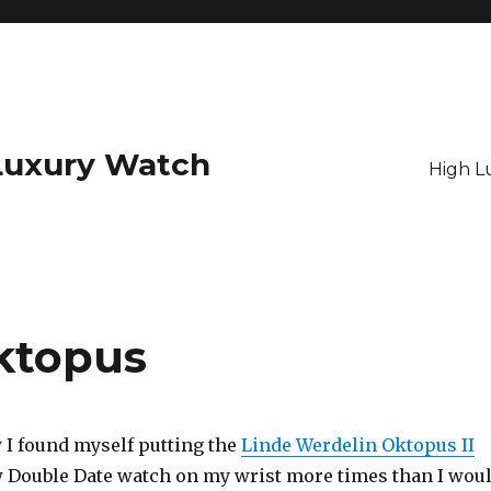
Luxury Watch
High L
ktopus
I found myself putting the
Linde Werdelin Oktopus II
 Double Date watch on my wrist more times than I wou