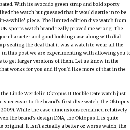
ipated. With its avocado green strap and bold sporty
liked the watch but guessed that it would settle in to be
in-a-while’ piece. The limited edition dive watch from
e’ UK sports watch brand really proved me wrong. The
ue character and good looking case along with dial
 up sealing the deal that it was a watch to wear all the
, in this post we are experimenting with allowing you t
s to get larger versions of them. Let us know in the
t works for you and if you’d like more of that in the
 the Linde Werdelin Oktopus II Double Date watch just
he successor to the brand’s first dive watch, the Oktopus
n 2009). While the case dimensions remained relatively
ven the brand’s design DNA, the Oktopus II is quite
e original. It isn’t actually a better or worse watch, the