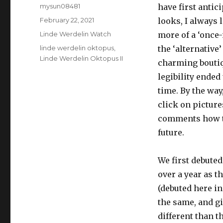
Author
mysun08481
have first antic
Posted
February 22, 2021
looks, I always 
on
Categories
Linde Werdelin Watch
more of a ‘once-
Tags
linde werdelin oktopus
,
the ‘alternativ
Linde Werdelin Oktopus II
charming boutiq
legibility ended
time. By the way
click on picture
comments how tha
future.
We first debuted
over a year as t
(debuted here i
the same, and gi
different than th