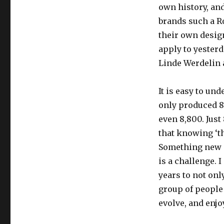
own history, an
brands such a R
their own design
apply to yesterd
Linde Werdelin 
It is easy to un
only produced 88
even 8,800. Just
that knowing ‘th
Something new i
is a challenge. 
years to not onl
group of people
evolve, and enjo