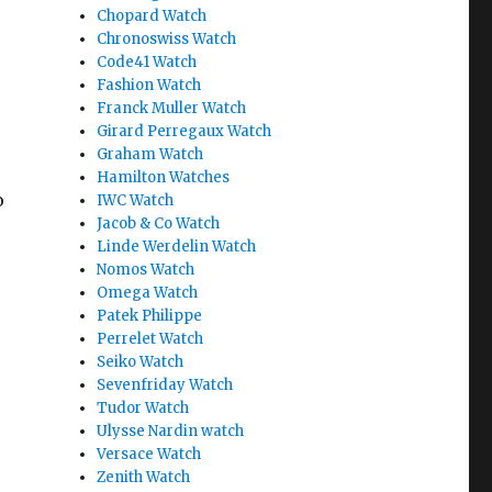
Chopard Watch
Chronoswiss Watch
Code41 Watch
Fashion Watch
Franck Muller Watch
Girard Perregaux Watch
Graham Watch
Hamilton Watches
o
IWC Watch
Jacob & Co Watch
Linde Werdelin Watch
Nomos Watch
Omega Watch
Patek Philippe
Perrelet Watch
Seiko Watch
Sevenfriday Watch
Tudor Watch
Ulysse Nardin watch
Versace Watch
Zenith Watch