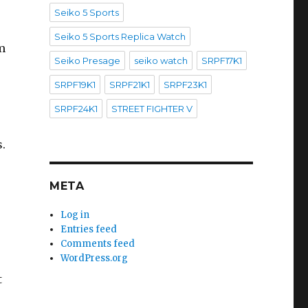
Seiko 5 Sports
Seiko 5 Sports Replica Watch
m
Seiko Presage
seiko watch
SRPF17K1
SRPF19K1
SRPF21K1
SRPF23K1
SRPF24K1
STREET FIGHTER V
.
META
Log in
Entries feed
Comments feed
WordPress.org
t