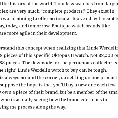
d the history of the world. Timeless watches from large
olex are very much “complete products.” They exist in
 world aiming to offer an insular look and feel meant t
ay, today, and tomorrow. Boutique watch brands like
are more agile in their development.
derstand this concept when realizing that Linde Werdeli
 pieces of this specific Oktopus II watch. Not 88,000 o
 88 pieces. The downside for the pernicious collector is
e right’ Linde Werdelin watch to buy can be tough.
s always around the corner, so settling on one product
I suppose the hope is that you’ll buy a new one each few
y own a piece of their brand, but be a member of the sma
 who is actually seeing how the brand continues to
ying the process along the way.