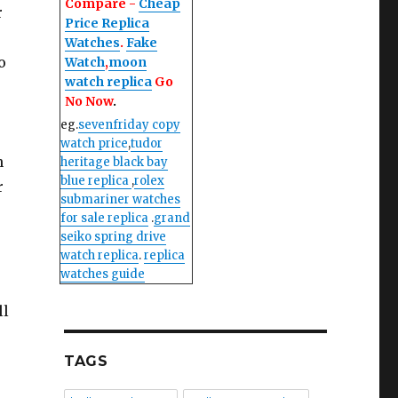
Compare -
Cheap
r
Price Replica
Watches
.
Fake
o
Watch
,
moon
watch replica
Go
No Now
.
eg.
sevenfriday copy
watch price
,
tudor
n
heritage black bay
blue replica
,
rolex
r
submariner watches
for sale replica
.
grand
seiko spring drive
watch replica
.
replica
watches guide
ll
TAGS