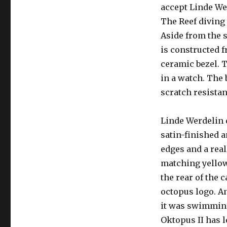
accept Linde We
The Reef diving 
Aside from the s
is constructed f
ceramic bezel. T
in a watch. The 
scratch resistan
Linde Werdelin d
satin-finished 
edges and a real
matching yellow
the rear of the 
octopus logo. An
it was swimming
Oktopus II has l