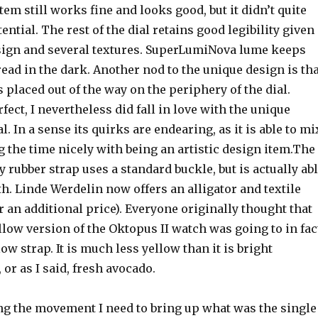
tem still works fine and looks good, but it didn’t quite
tential. The rest of the dial retains good legibility given
ign and several textures. SuperLumiNova lume keeps
 read in the dark. Another nod to the unique design is th
s placed out of the way on the periphery of the dial.
rfect, I nevertheless did fall in love with the unique
al. In a sense its quirks are endearing, as it is able to mi
ing the time nicely with being an artistic design item.The
ty rubber strap uses a standard buckle, but is actually ab
gth. Linde Werdelin now offers an alligator and textile
or an additional price). Everyone originally thought that
low version of the Oktopus II watch was going to in fac
ow strap. It is much less yellow than it is bright
 or as I said, fresh avocado.
ng the movement I need to bring up what was the single