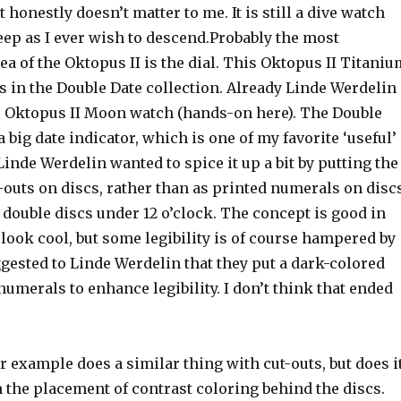
t honestly doesn’t matter to me. It is still a dive watch
eep as I ever wish to descend.Probably the most
a of the Oktopus II is the dial. This Oktopus II Titaniu
s in the Double Date collection. Already Linde Werdelin
e Oktopus II Moon watch (hands-on here). The Double
 big date indicator, which is one of my favorite ‘useful’
inde Werdelin wanted to spice it up a bit by putting the
outs on discs, rather than as printed numerals on discs
e double discs under 12 o’clock. The concept is good in
 look cool, but some legibility is of course hampered by
ggested to Linde Werdelin that they put a dark-colored
numerals to enhance legibility. I don’t think that ended
r example does a similar thing with cut-outs, but does i
en the placement of contrast coloring behind the discs.