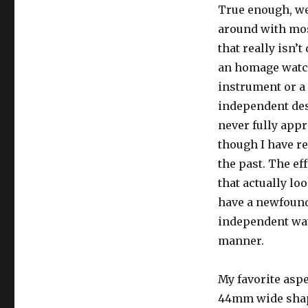
True enough, we
around with mos
that really isn’t
an homage watch,
instrument or a 
independent desi
never fully appr
though I have r
the past. The ef
that actually lo
have a newfound
independent wat
manner.
My favorite aspe
44mm wide shape