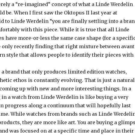
erely a “re-imagined” concept of what a Linde Werdelin
d be. When I first saw the Oktopus II last year at
id to Linde Werdelin “you are finally settling into a bra
rtably with this piece. While it is true that all Linde
s have more-or-less the same case shape (for a specifi
e only recently finding that right mixture between avant
 style that allows people to identify their pieces with
 a brand that only produces limited edition watches,
hetic ethos is constantly evolving. That is just a natural
s coming up with new and more interesting things. In a
 in a watch from Linde Werdelin is like buying a very
n progress along a continuum that will hopefully last
 time. While watches from brands such as Linde Werdeli
 products, they are more like art. You are buying a glimp
and was focused on at a specific time and place in their