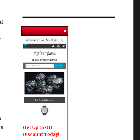
nd
c
n
se
Get Up to Off
Discount Today!