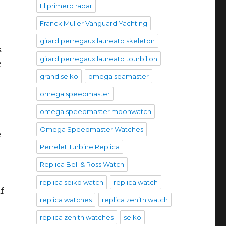
El primero radar
Franck Muller Vanguard Yachting
girard perregaux laureato skeleton
k
girard perregaux laureato tourbillon
c
grand seiko
omega seamaster
omega speedmaster
omega speedmaster moonwatch
e
Omega Speedmaster Watches
e
Perrelet Turbine Replica
Replica Bell & Ross Watch
replica seiko watch
replica watch
f
replica watches
replica zenith watch
replica zenith watches
seiko