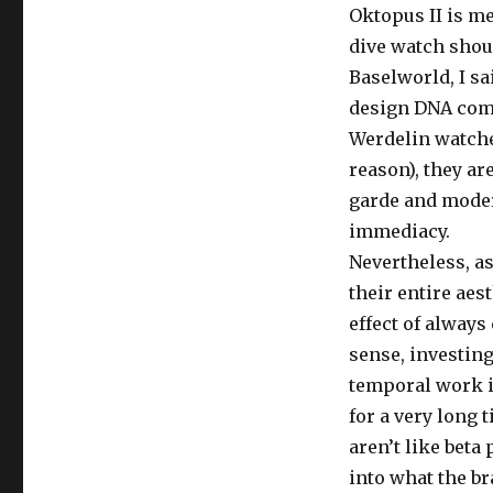
Oktopus II is m
dive watch shoul
Baselworld, I sa
design DNA comfo
Werdelin watche
reason), they ar
garde and modern
immediacy.
Nevertheless, as
their entire aest
effect of alway
sense, investing
temporal work i
for a very long
aren’t like beta
into what the br