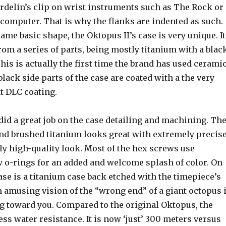
rdelin’s clip on wrist instruments such as The Rock or
computer. That is why the flanks are indented as such.
ame basic shape, the Oktopus II’s case is very unique. It
rom a series of parts, being mostly titanium with a blac
his is actually the first time the brand has used cerami
black side parts of the case are coated with a the very
t DLC coating.
id a great job on the case detailing and machining. Th
and brushed titanium looks great with extremely precis
ly high-quality look. Most of the hex screws use
 o-rings for an added and welcome splash of color. On
case is a titanium case back etched with the timepiece’s
 amusing vision of the “wrong end” of a giant octopus i
 toward you. Compared to the original Oktopus, the
ess water resistance. It is now ‘just’ 300 meters versus