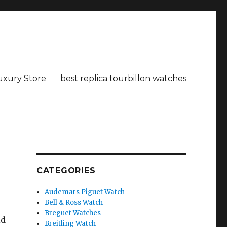
uxury Store
best replica tourbillon watches
CATEGORIES
Audemars Piguet Watch
Bell & Ross Watch
Breguet Watches
ld
Breitling Watch