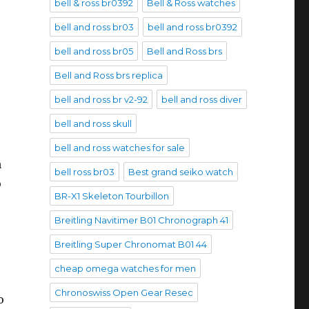
bell & ross br0392
Bell & Ross watches
bell and ross br03
bell and ross br0392
bell and ross br05
Bell and Ross brs
Bell and Ross brs replica
bell and ross br v2-92
bell and ross diver
bell and ross skull
bell and ross watches for sale
n
bell ross br03
Best grand seiko watch
o
BR-X1 Skeleton Tourbillon
Breitling Navitimer B01 Chronograph 41
Breitling Super Chronomat B01 44
cheap omega watches for men
Chronoswiss Open Gear Resec
o