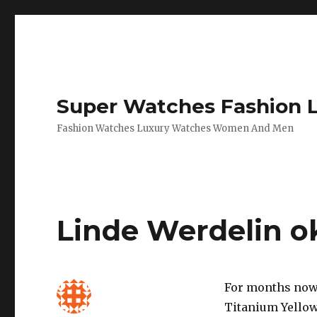
Super Watches Fashion 
Fashion Watches Luxury Watches Women And Men
Linde Werdelin o
For months now 
Titanium Yellow