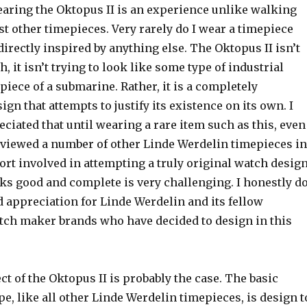
aring the Oktopus II is an experience unlike walking
t other timepieces. Very rarely do I wear a timepiece
 directly inspired by anything else. The Oktopus II isn’t
 it isn’t trying to look like some type of industrial
piece of a submarine. Rather, it is a completely
gn that attempts to justify its existence on its own. I
eciated that until wearing a rare item such as this, even
eviewed a number of other Linde Werdelin timepieces in
fort involved in attempting a truly original watch desig
oks good and complete is very challenging. I honestly d
 appreciation for Linde Werdelin and its fellow
ch maker brands who have decided to design in this
ct of the Oktopus II is probably the case. The basic
, like all other Linde Werdelin timepieces, is design t