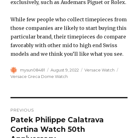
exclusively, such as Audemars Piguet or Rolex.
While few people who collect timepieces from
those companies are likely to start buying this
particular brand, their timepieces do compare
favorably with other mid to high end Swiss
models and we think you’ll like what you see.
Author
mysun08481
Posted
August 9, 2022
Categories
Versace Watch
Tags
on
Versace Greca Dome Watch
Post
PREVIOUS
navigation
Patek Philippe Calatrava
Previous
Cortina Watch 50th
post: