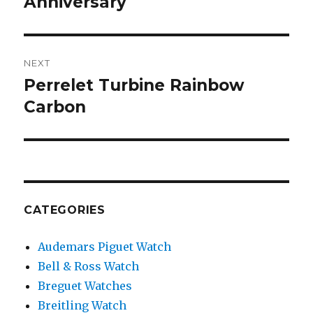
Anniversary
NEXT
Perrelet Turbine Rainbow
Next
Carbon
post:
CATEGORIES
Audemars Piguet Watch
Bell & Ross Watch
Breguet Watches
Breitling Watch