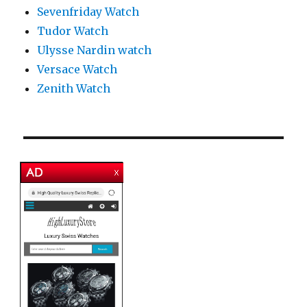
Sevenfriday Watch
Tudor Watch
Ulysse Nardin watch
Versace Watch
Zenith Watch