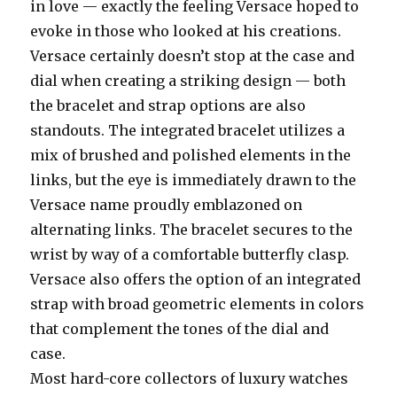
in love — exactly the feeling Versace hoped to
evoke in those who looked at his creations.
Versace certainly doesn’t stop at the case and
dial when creating a striking design — both
the bracelet and strap options are also
standouts. The integrated bracelet utilizes a
mix of brushed and polished elements in the
links, but the eye is immediately drawn to the
Versace name proudly emblazoned on
alternating links. The bracelet secures to the
wrist by way of a comfortable butterfly clasp.
Versace also offers the option of an integrated
strap with broad geometric elements in colors
that complement the tones of the dial and
case.
Most hard-core collectors of luxury watches