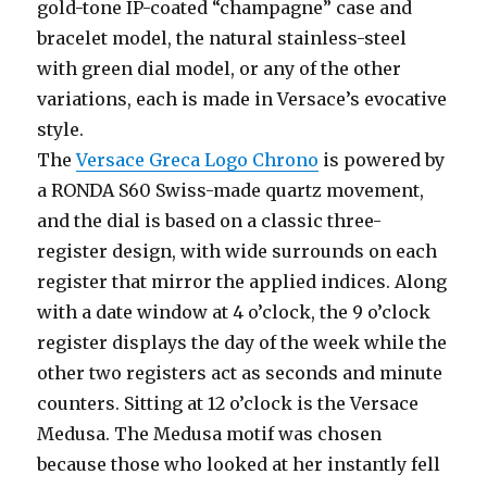
gold-tone IP-coated “champagne” case and
bracelet model, the natural stainless-steel
with green dial model, or any of the other
variations, each is made in Versace’s evocative
style.
The
Versace Greca Logo Chrono
is powered by
a RONDA S60 Swiss-made quartz movement,
and the dial is based on a classic three-
register design, with wide surrounds on each
register that mirror the applied indices. Along
with a date window at 4 o’clock, the 9 o’clock
register displays the day of the week while the
other two registers act as seconds and minute
counters. Sitting at 12 o’clock is the Versace
Medusa. The Medusa motif was chosen
because those who looked at her instantly fell