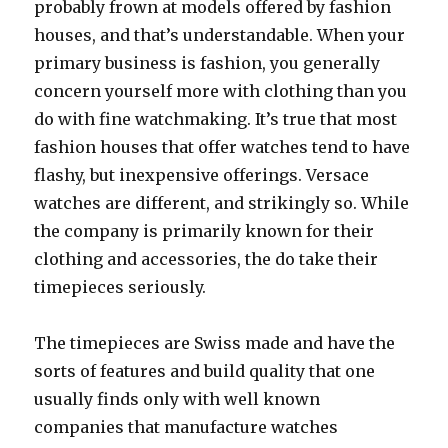
probably frown at models offered by fashion
houses, and that’s understandable. When your
primary business is fashion, you generally
concern yourself more with clothing than you
do with fine watchmaking. It’s true that most
fashion houses that offer watches tend to have
flashy, but inexpensive offerings. Versace
watches are different, and strikingly so. While
the company is primarily known for their
clothing and accessories, the do take their
timepieces seriously.
The timepieces are Swiss made and have the
sorts of features and build quality that one
usually finds only with well known
companies that manufacture watches