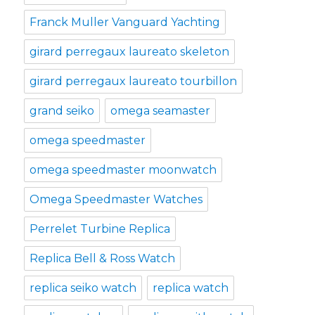
Franck Muller Vanguard Yachting
girard perregaux laureato skeleton
girard perregaux laureato tourbillon
grand seiko
omega seamaster
omega speedmaster
omega speedmaster moonwatch
Omega Speedmaster Watches
Perrelet Turbine Replica
Replica Bell & Ross Watch
replica seiko watch
replica watch