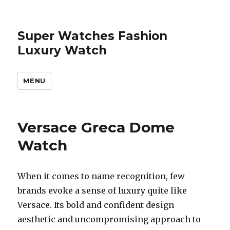
Super Watches Fashion
Luxury Watch
MENU
Versace Greca Dome
Watch
When it comes to name recognition, few
brands evoke a sense of luxury quite like
Versace. Its bold and confident design
aesthetic and uncompromising approach to