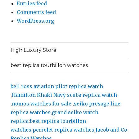
Entries feed
Comments feed
WordPress.org
High Luxury Store
best replica tourbillon watches
bell ross aviation pilot replica watch
,
Hamilton Khaki Navy scuba replica watch
,
nomos watches for sale
,
seiko presage line
replica watches
,
grand seiko watch
replica
;
best replica tourbillon
watches
,
perrelet replica watches
,
Jacob and Co
Replica Watches