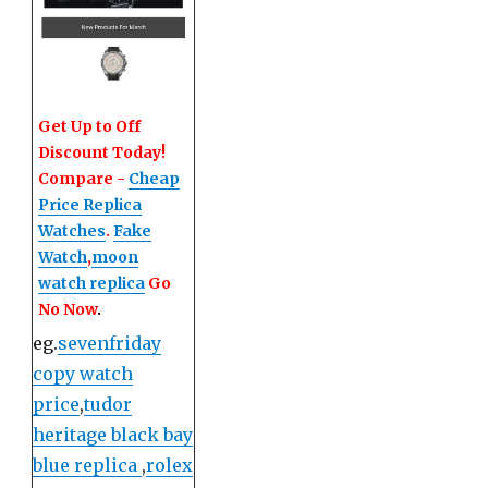
Get Up to Off
Discount Today!
Compare -
Cheap
Price Replica
Watches
.
Fake
Watch
,
moon
watch replica
Go
No Now
.
eg.
sevenfriday
copy watch
price
,
tudor
heritage black bay
blue replica
,
rolex