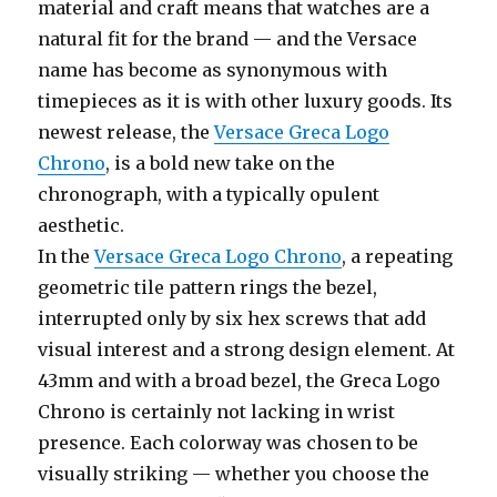
material and craft means that watches are a
natural fit for the brand — and the Versace
name has become as synonymous with
timepieces as it is with other luxury goods. Its
newest release, the
Versace Greca Logo
Chrono
, is a bold new take on the
chronograph, with a typically opulent
aesthetic.
In the
Versace Greca Logo Chrono
, a repeating
geometric tile pattern rings the bezel,
interrupted only by six hex screws that add
visual interest and a strong design element. At
43mm and with a broad bezel, the Greca Logo
Chrono is certainly not lacking in wrist
presence. Each colorway was chosen to be
visually striking — whether you choose the