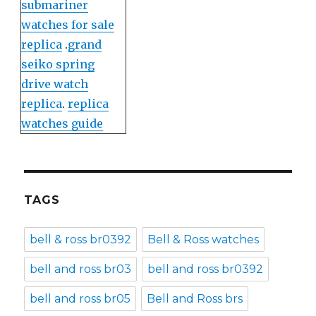
submariner
watches for sale
replica
.
grand
seiko spring
drive watch
replica
.
replica
watches guide
TAGS
bell & ross br0392
Bell & Ross watches
bell and ross br03
bell and ross br0392
bell and ross br05
Bell and Ross brs