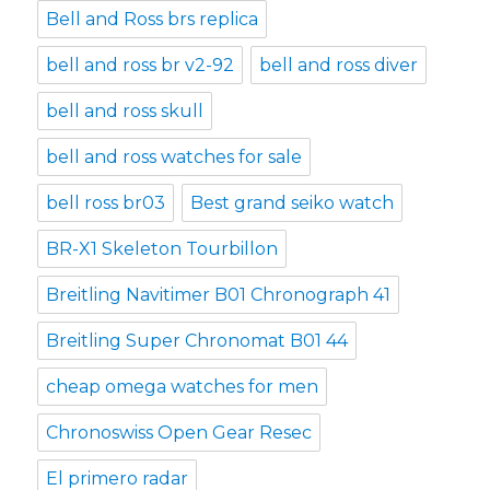
Bell and Ross brs replica
bell and ross br v2-92
bell and ross diver
bell and ross skull
bell and ross watches for sale
bell ross br03
Best grand seiko watch
BR-X1 Skeleton Tourbillon
Breitling Navitimer B01 Chronograph 41
Breitling Super Chronomat B01 44
cheap omega watches for men
Chronoswiss Open Gear Resec
El primero radar