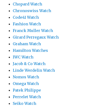
Chopard Watch
Chronoswiss Watch
Code41 Watch
Fashion Watch
Franck Muller Watch
Girard Perregaux Watch
Graham Watch
Hamilton Watches
IWC Watch
Jacob & Co Watch
Linde Werdelin Watch
Nomos Watch
Omega Watch
Patek Philippe
Perrelet Watch
Seiko Watch