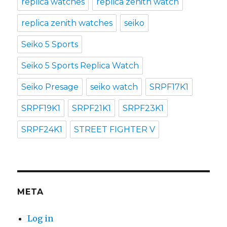
replica watches
replica zenith watch
replica zenith watches
seiko
Seiko 5 Sports
Seiko 5 Sports Replica Watch
Seiko Presage
seiko watch
SRPF17K1
SRPF19K1
SRPF21K1
SRPF23K1
SRPF24K1
STREET FIGHTER V
META
Log in