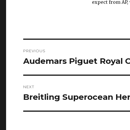
expect from AP, 
Post
PREVIOUS
navigation
Audemars Piguet Royal 
Previous
post:
NEXT
Breitling Superocean Herit
Next
post: