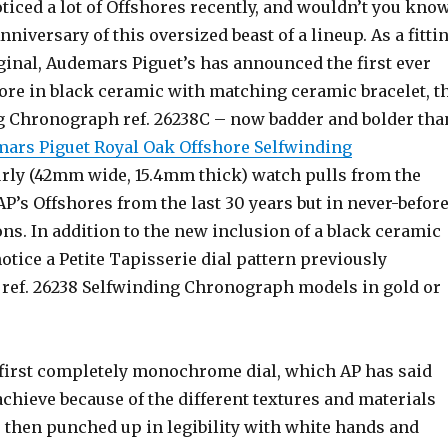
ticed a lot of Offshores recently, and wouldn’t you kno
 Anniversary of this oversized beast of a lineup. As a fitti
iginal, Audemars Piguet’s has announced the first ever
ore in black ceramic with matching ceramic bracelet, t
 Chronograph ref. 26238C – now badder and bolder tha
ars Piguet Royal Oak Offshore Selfwinding
rly (42mm wide, 15.4mm thick) watch pulls from the
 AP’s Offshores from the last 30 years but in never-befor
s. In addition to the new inclusion of a black ceramic
 notice a Petite Tapisserie dial pattern previously
e ref. 26238 Selfwinding Chronograph models in gold or
e first completely monochrome dial, which AP has said
 achieve because of the different textures and materials
s then punched up in legibility with white hands and