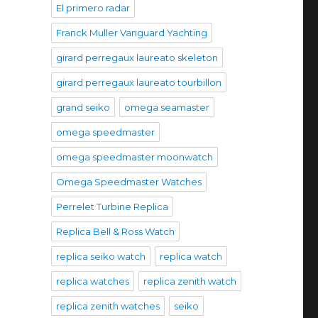
El primero radar
Franck Muller Vanguard Yachting
girard perregaux laureato skeleton
girard perregaux laureato tourbillon
grand seiko
omega seamaster
omega speedmaster
omega speedmaster moonwatch
Omega Speedmaster Watches
Perrelet Turbine Replica
Replica Bell & Ross Watch
replica seiko watch
replica watch
replica watches
replica zenith watch
replica zenith watches
seiko