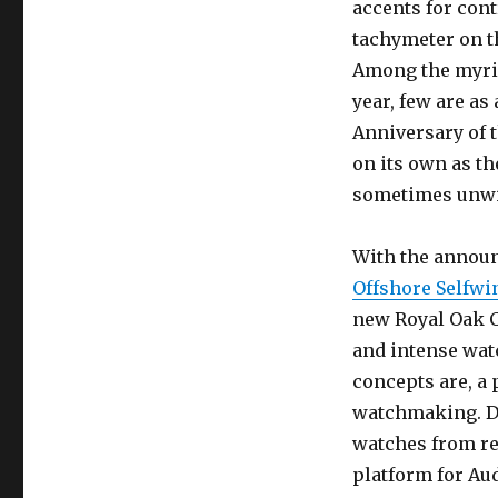
accents for cont
tachymeter on t
Among the myria
year, few are as
Anniversary of 
on its own as th
sometimes unwiel
With the annou
Offshore Selfw
new Royal Oak 
and intense wat
concepts are, a 
watchmaking. D
watches from re
platform for Au