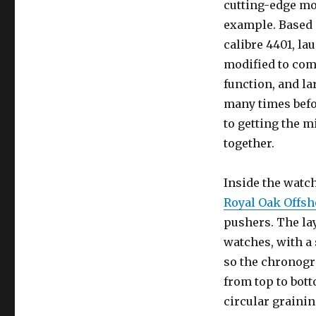
cutting-edge mo
example. Based
calibre 4401, la
modified to com
function, and la
many times befor
to getting the m
together.
Inside the watc
Royal Oak Offs
pushers. The lay
watches, with a 
so the chronogr
from top to bot
circular grainin