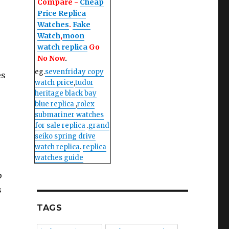
Compare -
Cheap
Price Replica
Watches
.
Fake
Watch
,
moon
watch replica
Go
No Now
.
eg.
sevenfriday copy
es
watch price
,
tudor
heritage black bay
blue replica
,
rolex
submariner watches
for sale replica
.
grand
seiko spring drive
watch replica
.
replica
watches guide
p
s
TAGS