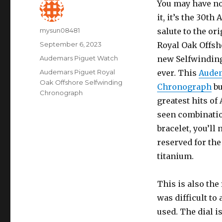
You may have no
it, it’s the 30th
Author
mysun08481
salute to the or
Posted
September 6, 2023
Royal Oak Offsh
on
Categories
Audemars Piguet Watch
new Selfwinding
Tags
Audemars Piguet Royal
ever. This
Audem
Oak Offshore Selfwinding
Chronograph
bu
Chronograph
greatest hits of
seen combination
bracelet, you’ll
reserved for th
titanium.
This is also th
was difficult to
used. The dial i