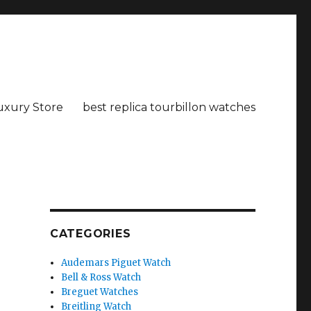
uxury Store
best replica tourbillon watches
CATEGORIES
Audemars Piguet Watch
Bell & Ross Watch
Breguet Watches
Breitling Watch