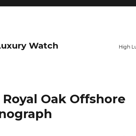
Luxury Watch
High L
Royal Oak Offshore
onograph