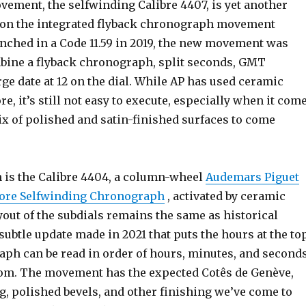
vement, the selfwinding Calibre 4407, is yet another
 on the integrated flyback chronograph movement
unched in a Code 11.59 in 2019, the new movement was
bine a flyback chronograph, split seconds, GMT
rge date at 12 on the dial. While AP has used ceramic
e, it’s still not easy to execute, especially when it com
ix of polished and satin-finished surfaces to come
h is the Calibre 4404, a column-wheel
Audemars Piguet
hore Selfwinding Chronograph
, activated by ceramic
out of the subdials remains the same as historical
subtle update made in 2021 that puts the hours at the to
aph can be read in order of hours, minutes, and second
tom. The movement has the expected Cotês de Genève,
g, polished bevels, and other finishing we’ve come to