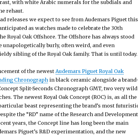
rast, with white Arabic numerals for the subdials and
he rehaut.
d releases we expect to see from Audemars Piguet this
 anticipated as watches made to celebrate the 30th
the Royal Oak Offshore. The Offshore has always stood
e unapologetically burly, often weird, and even
dy sibling of the Royal Oak family. That is until today.
ncement of the newest
Audemars Piguet Royal Oak
inding Chronograph
in black ceramic alongside a brand
Concept Split-Seconds Chronograph GMT, two very wild
ches. The newest Royal Oak Concept (ROC) is, as all the
particular beast representing the brand’s most futuristi
espite the “RD” name of the Research and Development
cent years, the Concept line has long been the main
demars Piguet’s R&D experimentation, and the new