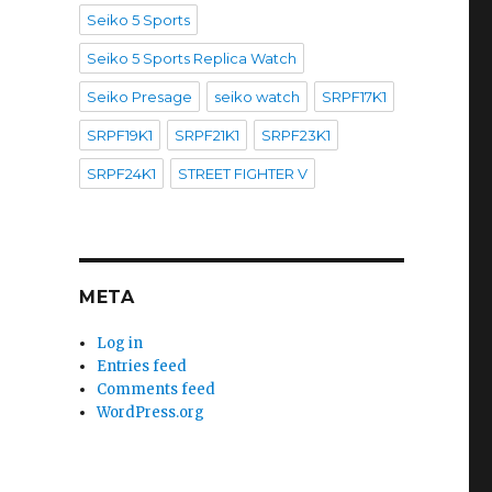
Seiko 5 Sports
Seiko 5 Sports Replica Watch
Seiko Presage
seiko watch
SRPF17K1
SRPF19K1
SRPF21K1
SRPF23K1
SRPF24K1
STREET FIGHTER V
META
Log in
Entries feed
Comments feed
WordPress.org