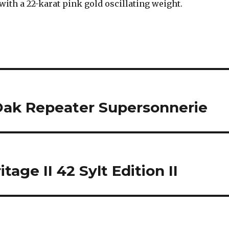
with a 22-karat pink gold oscillating weight.
Oak Repeater Supersonnerie
age II 42 Sylt Edition II