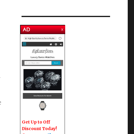
-
c
Get Up to Off
Discount Today!