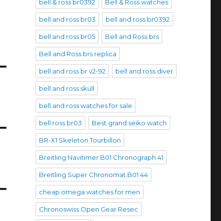
bell & ross br0392
Bell & Ross watches
bell and ross br03
bell and ross br0392
bell and ross br05
Bell and Ross brs
Bell and Ross brs replica
bell and ross br v2-92
bell and ross diver
bell and ross skull
bell and ross watches for sale
bell ross br03
Best grand seiko watch
BR-X1 Skeleton Tourbillon
Breitling Navitimer B01 Chronograph 41
Breitling Super Chronomat B01 44
cheap omega watches for men
Chronoswiss Open Gear Resec