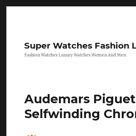
Super Watches Fashion 
Fashion Watches Luxury Watches Women And Men
Audemars Piguet 
Selfwinding Chr