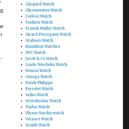
w
Chopard Watch
ng
Chronoswiss Watch
Code41 Watch
Fashion Watch
he
Franck Muller Watch
n
Girard Perregaux Watch
Graham Watch
Hamilton Watches
IWC Watch
e-
Jacob & Co Watch
Linde Werdelin Watch
Nomos Watch
Omega Watch
Patek Philippe
Perrelet Watch
Seiko Watch
Sevenfriday Watch
Tudor Watch
Ulysse Nardin watch
Versace Watch
Zenith Watch