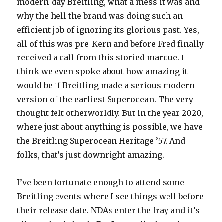
modern-day Breitling, what a mess it was and
why the hell the brand was doing such an
efficient job of ignoring its glorious past. Yes,
all of this was pre-Kern and before Fred finally
received a call from this storied marque. I
think we even spoke about how amazing it
would be if Breitling made a serious modern
version of the earliest Superocean. The very
thought felt otherworldly. But in the year 2020,
where just about anything is possible, we have
the Breitling Superocean Heritage ’57. And
folks, that’s just downright amazing.
I’ve been fortunate enough to attend some
Breitling events where I see things well before
their release date. NDAs enter the fray and it’s