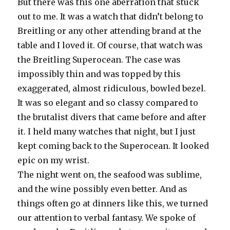
But there was this one aberration that stuck
out to me. It was a watch that didn’t belong to
Breitling or any other attending brand at the
table and I loved it. Of course, that watch was
the Breitling Superocean. The case was
impossibly thin and was topped by this
exaggerated, almost ridiculous, bowled bezel.
It was so elegant and so classy compared to
the brutalist divers that came before and after
it. I held many watches that night, but I just
kept coming back to the Superocean. It looked
epic on my wrist.
The night went on, the seafood was sublime,
and the wine possibly even better. And as
things often go at dinners like this, we turned
our attention to verbal fantasy. We spoke of