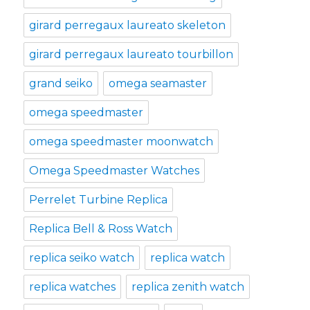
girard perregaux laureato skeleton
girard perregaux laureato tourbillon
grand seiko
omega seamaster
omega speedmaster
omega speedmaster moonwatch
Omega Speedmaster Watches
Perrelet Turbine Replica
Replica Bell & Ross Watch
replica seiko watch
replica watch
replica watches
replica zenith watch