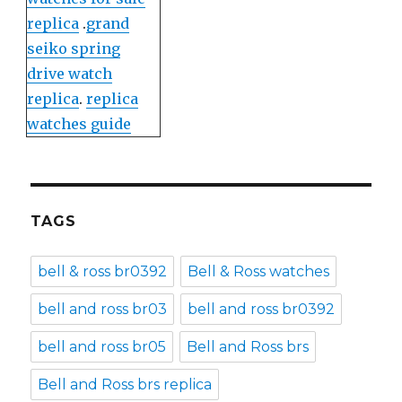
replica
.
grand
seiko spring
drive watch
replica
.
replica
watches guide
TAGS
bell & ross br0392
Bell & Ross watches
bell and ross br03
bell and ross br0392
bell and ross br05
Bell and Ross brs
Bell and Ross brs replica