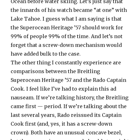
Ocean before water skiing. Let’s just say that
the innards of his watch became “at one” with
Lake Tahoe. I guess what I am saying is that
the Superocean Heritage ’57 should work for
99% of people 99% of the time. And let’s not
forget that a screw-down mechanism would
have added bulk to the case.
The other thing I constantly experience are
comparisons between the Breitling
Superocean Heritage ’57 and the Rado Captain
Cook. I feel like I’ve had to explain this ad
nauseam. If we’re talking history, the Breitling
came first — period. If we’re talking about the
last several years, Rado reissued its Captain
Cook first (and, yes, it has a screw-down
crown). Both have an unusual concave bezel,