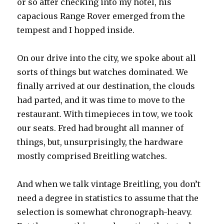
or so after checking into my hotel, his
capacious Range Rover emerged from the
tempest and I hopped inside.
On our drive into the city, we spoke about all
sorts of things but watches dominated. We
finally arrived at our destination, the clouds
had parted, and it was time to move to the
restaurant. With timepieces in tow, we took
our seats. Fred had brought all manner of
things, but, unsurprisingly, the hardware
mostly comprised Breitling watches.
And when we talk vintage Breitling, you don’t
need a degree in statistics to assume that the
selection is somewhat chronograph-heavy.