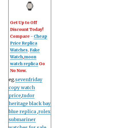
Get Up to Off
Discount Today!
Compare -
Cheap
Price Replica
Watches
.
Fake
Watch
,
moon
watch replica
Go
No Now
.
eg.
sevenfriday
copy watch
price
,
tudor
heritage black bay
blue replica
,
rolex
submariner
watches for sale