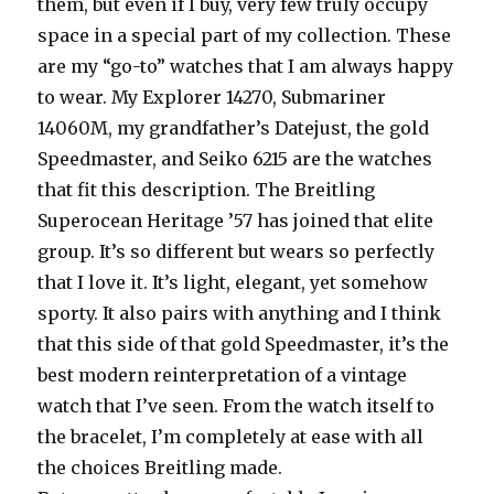
them, but even if I buy, very few truly occupy
space in a special part of my collection. These
are my “go-to” watches that I am always happy
to wear. My Explorer 14270, Submariner
14060M, my grandfather’s Datejust, the gold
Speedmaster, and Seiko 6215 are the watches
that fit this description. The Breitling
Superocean Heritage ’57 has joined that elite
group. It’s so different but wears so perfectly
that I love it. It’s light, elegant, yet somehow
sporty. It also pairs with anything and I think
that this side of that gold Speedmaster, it’s the
best modern reinterpretation of a vintage
watch that I’ve seen. From the watch itself to
the bracelet, I’m completely at ease with all
the choices Breitling made.