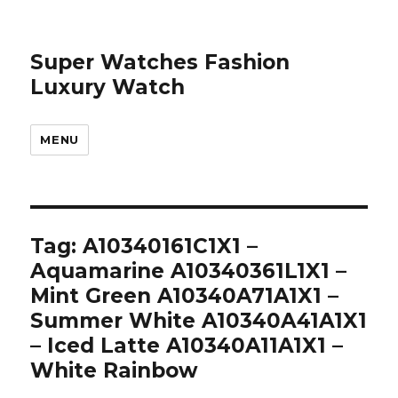
Super Watches Fashion
Luxury Watch
MENU
Tag: A10340161C1X1 –
Aquamarine A10340361L1X1 –
Mint Green A10340A71A1X1 –
Summer White A10340A41A1X1
– Iced Latte A10340A11A1X1 –
White Rainbow