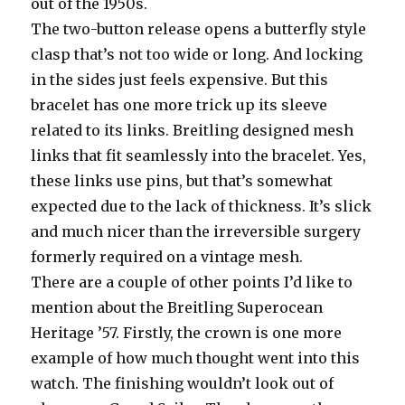
out of the 1950s.
The two-button release opens a butterfly style
clasp that’s not too wide or long. And locking
in the sides just feels expensive. But this
bracelet has one more trick up its sleeve
related to its links. Breitling designed mesh
links that fit seamlessly into the bracelet. Yes,
these links use pins, but that’s somewhat
expected due to the lack of thickness. It’s slick
and much nicer than the irreversible surgery
formerly required on a vintage mesh.
There are a couple of other points I’d like to
mention about the Breitling Superocean
Heritage ’57. Firstly, the crown is one more
example of how much thought went into this
watch. The finishing wouldn’t look out of