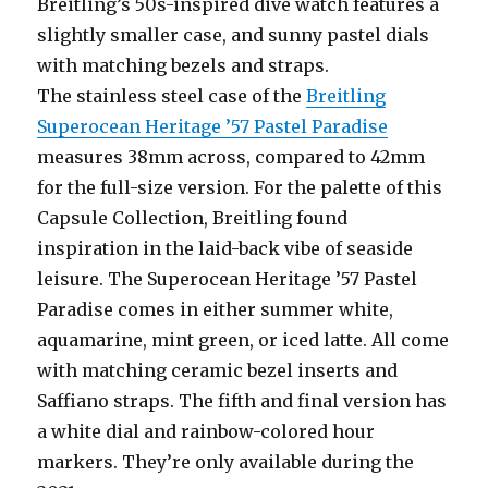
Breitling’s 50s-inspired dive watch features a
slightly smaller case, and sunny pastel dials
with matching bezels and straps.
The stainless steel case of the
Breitling
Superocean Heritage ’57 Pastel Paradise
measures 38mm across, compared to 42mm
for the full-size version. For the palette of this
Capsule Collection, Breitling found
inspiration in the laid-back vibe of seaside
leisure. The Superocean Heritage ’57 Pastel
Paradise comes in either summer white,
aquamarine, mint green, or iced latte. All come
with matching ceramic bezel inserts and
Saffiano straps. The fifth and final version has
a white dial and rainbow-colored hour
markers. They’re only available during the