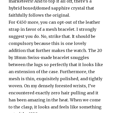
marketeers! And to top it all off, there’s a
hybrid boxed/domed sapphire crystal that
faithfully follows the original.
For €450 more, you can opt-out of the leather
strap in favor of a mesh bracelet. I strongly
suggest you do. No, strike that. It should be
compulsory because this is one lovely
addition that further makes the watch. The 20
by 18mm Swiss-made bracelet snuggles
between the lugs so perfectly that it looks like
an extension of the case. Furthermore, the
mesh is thin, exquisitely polished, and tightly
woven. On my densely forested wrists, I’ve
encountered exactly zero hair pulling and it
has been amazing in the heat. When we come
to the clasp, it looks and feels like something