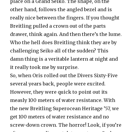
place on a Grand Seiko. The shape, on the
other hand, follows the angled bezel and is
really nice between the fingers. If you thought
Breitling pulled a crown out of the parts
drawer, think again. And then there’s the lume.
Who the hell does Breitling think they are by
challenging Seiko all of the sudden? This
damn thing is a veritable lantern at night and
it really took me by surprise.
So, when Oris rolled out the Divers Sixty-Five
several years back, people were excited.
However, they were quick to point out its
measly 100 meters of water resistance. With
the new Breitling Superocean Heritage ’57, we
get 100 meters of water resistance and no
screw-down crown. The horror! Look, if you’re