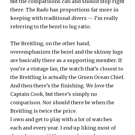
but the comparisons can and should stop right
there. The Rado has proportions far more in
keeping with traditional divers — I’m really
referring to the bezel to lug ratio.
The Breitling, on the other hand,
overemphasizes the bezel and the skinny lugs
are basically there as a supporting member. If
you’re a vintage fan, the watch that’s closest to
the Breitling is actually the Gruen Ocean Chief.
And then there’s the finishing. We love the
Captain Cook, but there’s simply no
comparison. Nor should there be when the
Breitling is twice the price.
I own and get to play with a lot of watches
each and every year. I end up liking most of