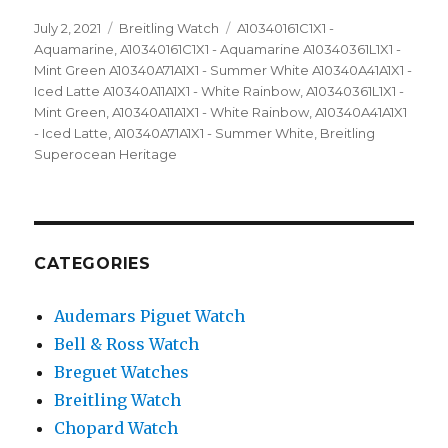
Posted
July 2, 2021
Categories
Breitling Watch
Tags
A10340161C1X1 -
on
Aquamarine
,
A10340161C1X1 - Aquamarine A10340361L1X1 -
Mint Green A10340A71A1X1 - Summer White A10340A41A1X1 -
Iced Latte A10340A11A1X1 - White Rainbow
,
A10340361L1X1 -
Mint Green
,
A10340A11A1X1 - White Rainbow
,
A10340A41A1X1
- Iced Latte
,
A10340A71A1X1 - Summer White
,
Breitling
Superocean Heritage
CATEGORIES
Audemars Piguet Watch
Bell & Ross Watch
Breguet Watches
Breitling Watch
Chopard Watch