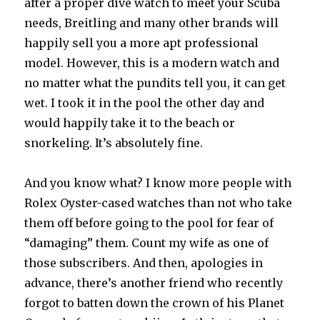
after a proper dive watch to meet your Scuba
needs, Breitling and many other brands will
happily sell you a more apt professional
model. However, this is a modern watch and
no matter what the pundits tell you, it can get
wet. I took it in the pool the other day and
would happily take it to the beach or
snorkeling. It’s absolutely fine.
And you know what? I know more people with
Rolex Oyster-cased watches than not who take
them off before going to the pool for fear of
“damaging” them. Count my wife as one of
those subscribers. And then, apologies in
advance, there’s another friend who recently
forgot to batten down the crown of his Planet