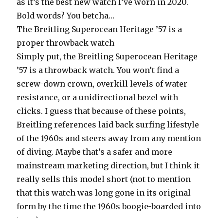
as it’s the best new watch I’ve worn in 2020.
Bold words? You betcha…
The Breitling Superocean Heritage ’57 is a
proper throwback watch
Simply put, the Breitling Superocean Heritage
’57 is a throwback watch. You won’t find a
screw-down crown, overkill levels of water
resistance, or a unidirectional bezel with
clicks. I guess that because of these points,
Breitling references laid back surfing lifestyle
of the 1960s and steers away from any mention
of diving. Maybe that’s a safer and more
mainstream marketing direction, but I think it
really sells this model short (not to mention
that this watch was long gone in its original
form by the time the 1960s boogie-boarded into