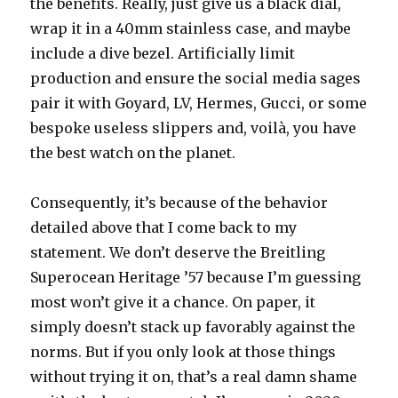
the benefits. Really, just give us a black dial,
wrap it in a 40mm stainless case, and maybe
include a dive bezel. Artificially limit
production and ensure the social media sages
pair it with Goyard, LV, Hermes, Gucci, or some
bespoke useless slippers and, voilà, you have
the best watch on the planet.
Consequently, it’s because of the behavior
detailed above that I come back to my
statement. We don’t deserve the Breitling
Superocean Heritage ’57 because I’m guessing
most won’t give it a chance. On paper, it
simply doesn’t stack up favorably against the
norms. But if you only look at those things
without trying it on, that’s a real damn shame