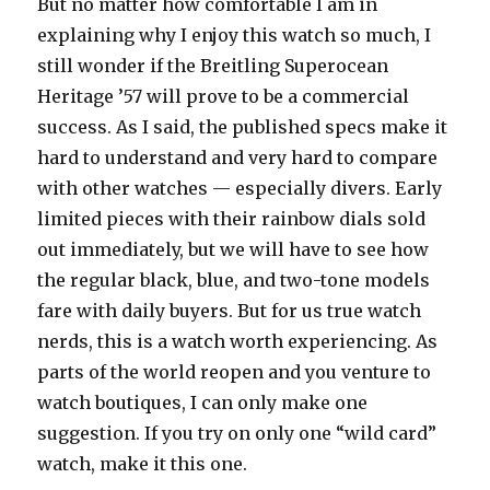
But no matter how comfortable I am in
explaining why I enjoy this watch so much, I
still wonder if the Breitling Superocean
Heritage ’57 will prove to be a commercial
success. As I said, the published specs make it
hard to understand and very hard to compare
with other watches — especially divers. Early
limited pieces with their rainbow dials sold
out immediately, but we will have to see how
the regular black, blue, and two-tone models
fare with daily buyers. But for us true watch
nerds, this is a watch worth experiencing. As
parts of the world reopen and you venture to
watch boutiques, I can only make one
suggestion. If you try on only one “wild card”
watch, make it this one.