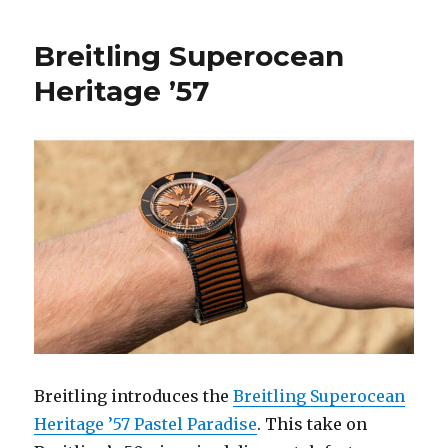
Breitling Superocean
Heritage ’57
Breitling introduces the
Breitling Superocean
Heritage ’57 Pastel Paradise
. This take on