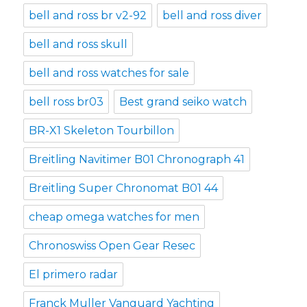
bell and ross br v2-92
bell and ross diver
bell and ross skull
bell and ross watches for sale
bell ross br03
Best grand seiko watch
BR-X1 Skeleton Tourbillon
Breitling Navitimer B01 Chronograph 41
Breitling Super Chronomat B01 44
cheap omega watches for men
Chronoswiss Open Gear Resec
El primero radar
Franck Muller Vanguard Yachting