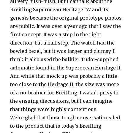
all very hush-hush. But I can talk about the
Breitling Superocean Heritage ’57 and its
genesis because the original prototype photos
are public. It was over a year ago that I saw the
first concept. It was a step in the right
direction, but a half step. The watch had the
bowled bezel, but it was larger and clumsy. I
think it also used the bulkier Tudor-supplied
automatic found in the Superocean Heritage II.
And while that mock-up was probably a little
too close to the Heritage II, the size was more
of a no-brainer for Breitling. I wasn’t privy to
the ensuing discussions, but I can imagine
that things were highly contentious.
We’re glad that those tough conversations led
to the product that is today’s Breitling