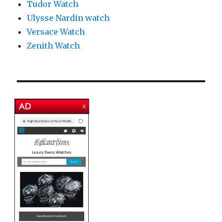
Tudor Watch
Ulysse Nardin watch
Versace Watch
Zenith Watch