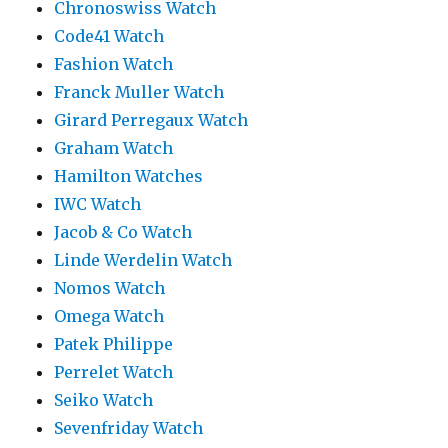
Chronoswiss Watch
Code41 Watch
Fashion Watch
Franck Muller Watch
Girard Perregaux Watch
Graham Watch
Hamilton Watches
IWC Watch
Jacob & Co Watch
Linde Werdelin Watch
Nomos Watch
Omega Watch
Patek Philippe
Perrelet Watch
Seiko Watch
Sevenfriday Watch