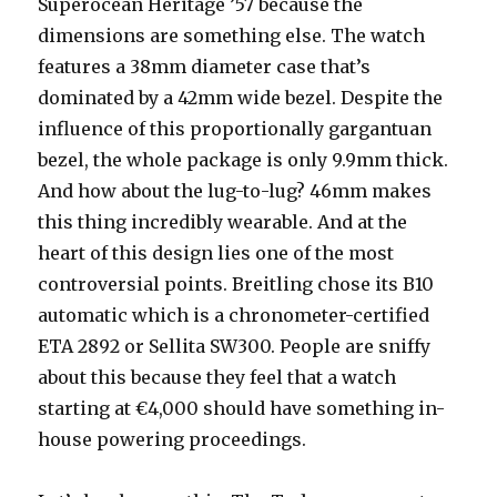
Superocean Heritage ’57 because the
dimensions are something else. The watch
features a 38mm diameter case that’s
dominated by a 42mm wide bezel. Despite the
influence of this proportionally gargantuan
bezel, the whole package is only 9.9mm thick.
And how about the lug-to-lug? 46mm makes
this thing incredibly wearable. And at the
heart of this design lies one of the most
controversial points. Breitling chose its B10
automatic which is a chronometer-certified
ETA 2892 or Sellita SW300. People are sniffy
about this because they feel that a watch
starting at €4,000 should have something in-
house powering proceedings.