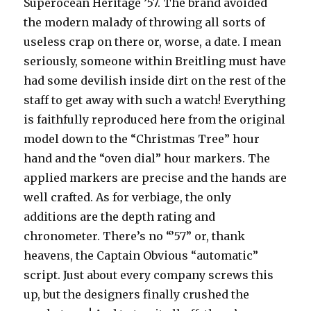
Superocean Heritage ’57. The brand avoided
the modern malady of throwing all sorts of
useless crap on there or, worse, a date. I mean
seriously, someone within Breitling must have
had some devilish inside dirt on the rest of the
staff to get away with such a watch! Everything
is faithfully reproduced here from the original
model down to the “Christmas Tree” hour
hand and the “oven dial” hour markers. The
applied markers are precise and the hands are
well crafted. As for verbiage, the only
additions are the depth rating and
chronometer. There’s no “’57” or, thank
heavens, the Captain Obvious “automatic”
script. Just about every company screws this
up, but the designers finally crushed the