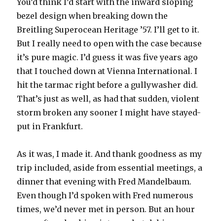
You’d think I’d start with the inward sloping
bezel design when breaking down the
Breitling Superocean Heritage ’57. I’ll get to it.
But I really need to open with the case because
it’s pure magic. I’d guess it was five years ago
that I touched down at Vienna International. I
hit the tarmac right before a gullywasher did.
That’s just as well, as had that sudden, violent
storm broken any sooner I might have stayed-
put in Frankfurt.
As it was, I made it. And thank goodness as my
trip included, aside from essential meetings, a
dinner that evening with Fred Mandelbaum.
Even though I’d spoken with Fred numerous
times, we’d never met in person. But an hour