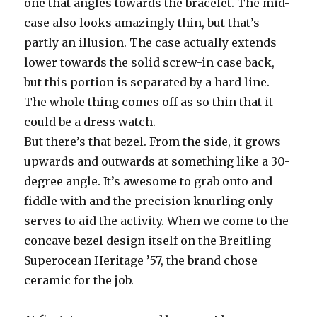
one that angles towards the bracelet. The mid-
case also looks amazingly thin, but that’s
partly an illusion. The case actually extends
lower towards the solid screw-in case back,
but this portion is separated by a hard line.
The whole thing comes off as so thin that it
could be a dress watch.
But there’s that bezel. From the side, it grows
upwards and outwards at something like a 30-
degree angle. It’s awesome to grab onto and
fiddle with and the precision knurling only
serves to aid the activity. When we come to the
concave bezel design itself on the Breitling
Superocean Heritage ’57, the brand chose
ceramic for the job.