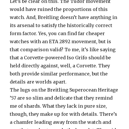
Let’s be clear on this. The Tudor movement
would have ruined the proportions of this
watch. And, Breitling doesn’t have anything in
its arsenal to satisfy the historically correct
form factor. Yes, you can find far cheaper
watches with an ETA 2892 movement, but is
that comparison valid? To me, it’s like saying
that a Corvette-powered Iso Grifo should be
held directly against, well, a Corvette. They
both provide similar performance, but the
details are worlds apart.
The lugs on the Breitling Superocean Heritage
’57 are so slim and delicate that they remind
me of shards. What they lack in pure size,
though, they make up for with details. There’s
a chamfer leading away from the watch and