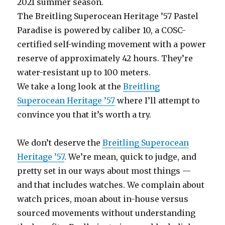
2021 summer season.
The Breitling Superocean Heritage ’57 Pastel
Paradise is powered by caliber 10, a COSC-
certified self-winding movement with a power
reserve of approximately 42 hours. They’re
water-resistant up to 100 meters.
We take a long look at the
Breitling
Superocean Heritage ’57
where I’ll attempt to
convince you that it’s worth a try.
We don’t deserve the
Breitling Superocean
Heritage ’57
. We’re mean, quick to judge, and
pretty set in our ways about most things —
and that includes watches. We complain about
watch prices, moan about in-house versus
sourced movements without understanding