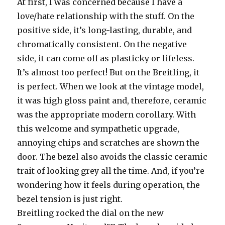
At first, I was concerned because I have a
love/hate relationship with the stuff. On the
positive side, it’s long-lasting, durable, and
chromatically consistent. On the negative
side, it can come off as plasticky or lifeless.
It’s almost too perfect! But on the Breitling, it
is perfect. When we look at the vintage model,
it was high gloss paint and, therefore, ceramic
was the appropriate modern corollary. With
this welcome and sympathetic upgrade,
annoying chips and scratches are shown the
door. The bezel also avoids the classic ceramic
trait of looking grey all the time. And, if you’re
wondering how it feels during operation, the
bezel tension is just right.
Breitling rocked the dial on the new