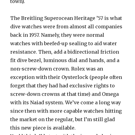
town).
The Breitling Superocean Heritage ’57 is what
dive watches were from almost all companies
back in 1957. Namely, they were normal
watches with beefed-up sealing to aid water
resistance. Then, add a bidirectional friction
fit dive bezel, luminous dial and hands, and a
non-screw-down crown. Rolex was an
exception with their Oysterlock (people often
forget that they had had exclusive rights to
screw-down crowns at that time) and Omega
with its Naiad system. We’ve come a long way
since then with more capable watches hitting
the market on the regular, but I’m still glad
this new piece is available.