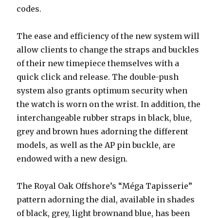
codes.
The ease and efficiency of the new system will
allow clients to change the straps and buckles
of their new timepiece themselves with a
quick click and release. The double-push
system also grants optimum security when
the watch is worn on the wrist. In addition, the
interchangeable rubber straps in black, blue,
grey and brown hues adorning the different
models, as well as the AP pin buckle, are
endowed with a new design.
The Royal Oak Offshore’s “Méga Tapisserie”
pattern adorning the dial, available in shades
of black, grey, light brownand blue, has been