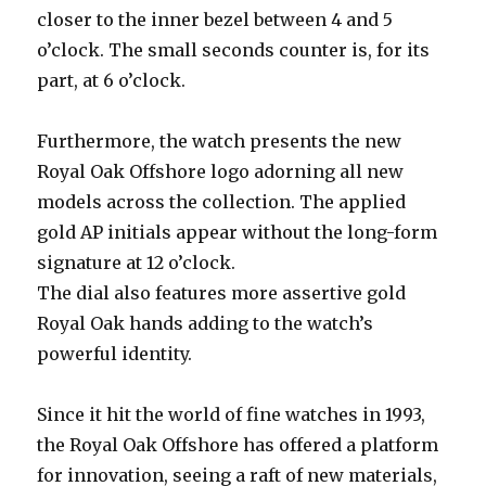
closer to the inner bezel between 4 and 5
o’clock. The small seconds counter is, for its
part, at 6 o’clock.
Furthermore, the watch presents the new
Royal Oak Offshore logo adorning all new
models across the collection. The applied
gold AP initials appear without the long-form
signature at 12 o’clock.
The dial also features more assertive gold
Royal Oak hands adding to the watch’s
powerful identity.
Since it hit the world of fine watches in 1993,
the Royal Oak Offshore has offered a platform
for innovation, seeing a raft of new materials,