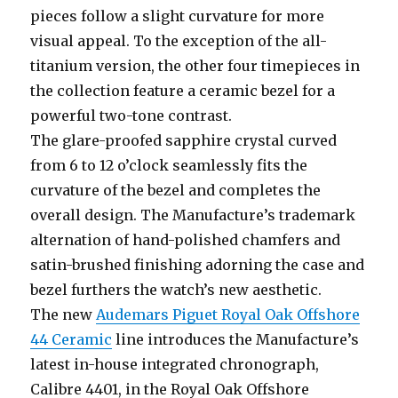
pieces follow a slight curvature for more
visual appeal. To the exception of the all-
titanium version, the other four timepieces in
the collection feature a ceramic bezel for a
powerful two-tone contrast.
The glare-proofed sapphire crystal curved
from 6 to 12 o’clock seamlessly fits the
curvature of the bezel and completes the
overall design. The Manufacture’s trademark
alternation of hand-polished chamfers and
satin-brushed finishing adorning the case and
bezel furthers the watch’s new aesthetic.
The new
Audemars Piguet Royal Oak Offshore
44 Ceramic
line introduces the Manufacture’s
latest in-house integrated chronograph,
Calibre 4401, in the Royal Oak Offshore