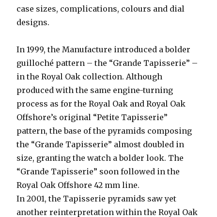
case sizes, complications, colours and dial
designs.
In 1999, the Manufacture introduced a bolder
guilloché pattern – the “Grande Tapisserie” –
in the Royal Oak collection. Although
produced with the same engine-turning
process as for the Royal Oak and Royal Oak
Offshore’s original “Petite Tapisserie”
pattern, the base of the pyramids composing
the “Grande Tapisserie” almost doubled in
size, granting the watch a bolder look. The
“Grande Tapisserie” soon followed in the
Royal Oak Offshore 42 mm line.
In 2001, the Tapisserie pyramids saw yet
another reinterpretation within the Royal Oak