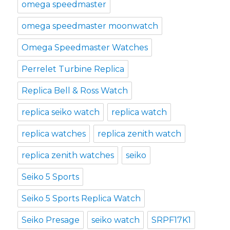
omega speedmaster
omega speedmaster moonwatch
Omega Speedmaster Watches
Perrelet Turbine Replica
Replica Bell & Ross Watch
replica seiko watch
replica watch
replica watches
replica zenith watch
replica zenith watches
seiko
Seiko 5 Sports
Seiko 5 Sports Replica Watch
Seiko Presage
seiko watch
SRPF17K1