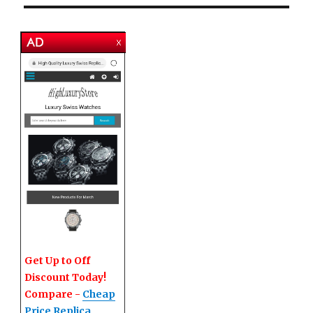
Get Up to Off
Discount Today!
Compare -
Cheap
Price Replica