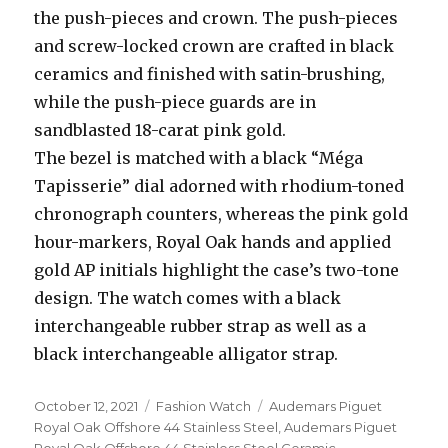
the push-pieces and crown. The push-pieces
and screw-locked crown are crafted in black
ceramics and finished with satin-brushing,
while the push-piece guards are in
sandblasted 18-carat pink gold.
The bezel is matched with a black “Méga
Tapisserie” dial adorned with rhodium-toned
chronograph counters, whereas the pink gold
hour-markers, Royal Oak hands and applied
gold AP initials highlight the case’s two-tone
design. The watch comes with a black
interchangeable rubber strap as well as a
black interchangeable alligator strap.
Posted
October 12, 2021
Categories
Fashion Watch
Tags
Audemars Piguet
on
Royal Oak Offshore 44 Stainless Steel
,
Audemars Piguet