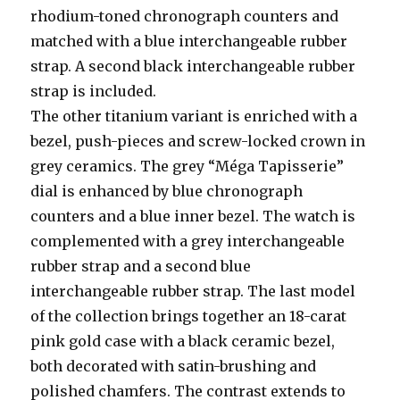
rhodium-toned chronograph counters and
matched with a blue interchangeable rubber
strap. A second black interchangeable rubber
strap is included.
The other titanium variant is enriched with a
bezel, push-pieces and screw-locked crown in
grey ceramics. The grey “Méga Tapisserie”
dial is enhanced by blue chronograph
counters and a blue inner bezel. The watch is
complemented with a grey interchangeable
rubber strap and a second blue
interchangeable rubber strap. The last model
of the collection brings together an 18-carat
pink gold case with a black ceramic bezel,
both decorated with satin-brushing and
polished chamfers. The contrast extends to