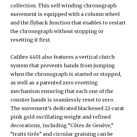
collection. This self-winding chronograph
movement is equipped with a column wheel
and the flyback function that enables to restart
the chronograph without stopping or
resetting it first.
Calibre 4401 also features a vertical clutch
system that prevents hands from jumping
when the chronograph is started or stopped,
as well as a patented zero resetting
mechanism ensuring that each one of the
counter hands is seamlessly reset to zero.
The movement’s dedicated blackened 22-carat
pink gold oscillating weight and refined
decorations, including “Côtes de Genève,”
“traits tirés” and circular graining can be