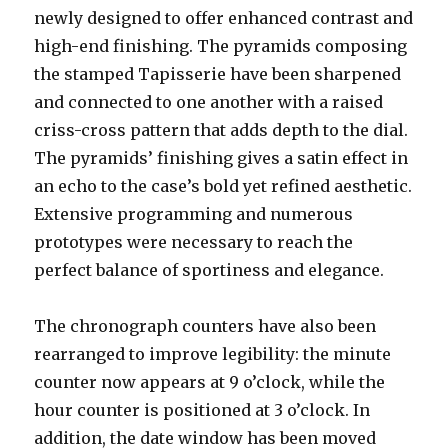
newly designed to offer enhanced contrast and
high-end finishing. The pyramids composing
the stamped Tapisserie have been sharpened
and connected to one another with a raised
criss-cross pattern that adds depth to the dial.
The pyramids’ finishing gives a satin effect in
an echo to the case’s bold yet refined aesthetic.
Extensive programming and numerous
prototypes were necessary to reach the
perfect balance of sportiness and elegance.
The chronograph counters have also been
rearranged to improve legibility: the minute
counter now appears at 9 o’clock, while the
hour counter is positioned at 3 o’clock. In
addition, the date window has been moved