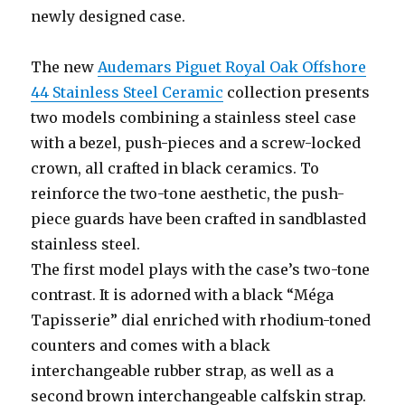
newly designed case.
The new
Audemars Piguet Royal Oak Offshore
44 Stainless Steel Ceramic
collection presents
two models combining a stainless steel case
with a bezel, push-pieces and a screw-locked
crown, all crafted in black ceramics. To
reinforce the two-tone aesthetic, the push-
piece guards have been crafted in sandblasted
stainless steel.
The first model plays with the case’s two-tone
contrast. It is adorned with a black “Méga
Tapisserie” dial enriched with rhodium-toned
counters and comes with a black
interchangeable rubber strap, as well as a
second brown interchangeable calfskin strap.