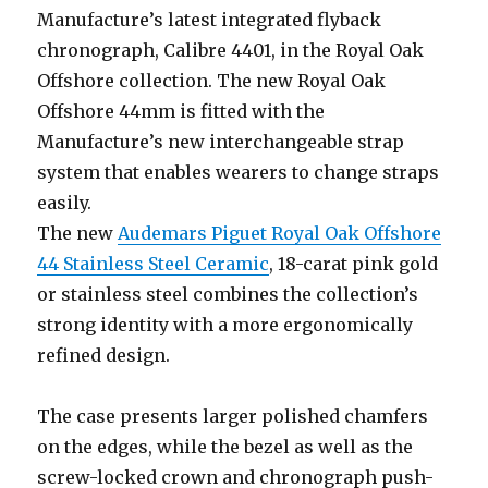
Manufacture’s latest integrated flyback
chronograph, Calibre 4401, in the Royal Oak
Offshore collection. The new Royal Oak
Offshore 44mm is fitted with the
Manufacture’s new interchangeable strap
system that enables wearers to change straps
easily.
The new
Audemars Piguet Royal Oak Offshore
44 Stainless Steel Ceramic
, 18-carat pink gold
or stainless steel combines the collection’s
strong identity with a more ergonomically
refined design.
The case presents larger polished chamfers
on the edges, while the bezel as well as the
screw-locked crown and chronograph push-