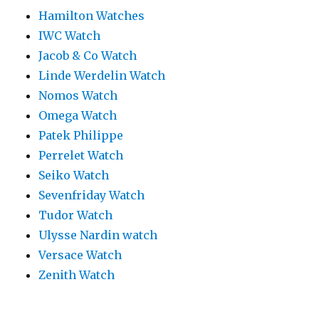
Hamilton Watches
IWC Watch
Jacob & Co Watch
Linde Werdelin Watch
Nomos Watch
Omega Watch
Patek Philippe
Perrelet Watch
Seiko Watch
Sevenfriday Watch
Tudor Watch
Ulysse Nardin watch
Versace Watch
Zenith Watch