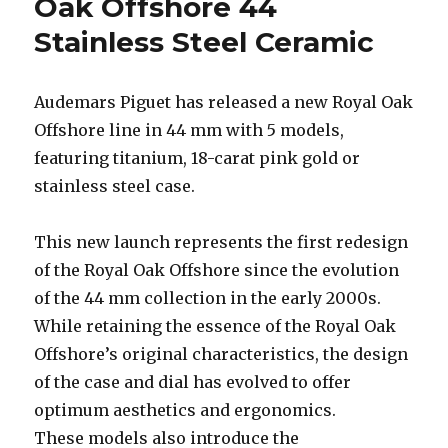
Oak Offshore 44
Stainless Steel Ceramic
Audemars Piguet has released a new Royal Oak
Offshore line in 44 mm with 5 models,
featuring titanium, 18-carat pink gold or
stainless steel case.
This new launch represents the first redesign
of the Royal Oak Offshore since the evolution
of the 44 mm collection in the early 2000s.
While retaining the essence of the Royal Oak
Offshore’s original characteristics, the design
of the case and dial has evolved to offer
optimum aesthetics and ergonomics.
These models also introduce the