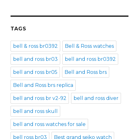
TAGS
bell & ross br0392
Bell & Ross watches
bell and ross br03
bell and ross br0392
bell and ross br05
Bell and Ross brs
Bell and Ross brs replica
bell and ross br v2-92
bell and ross diver
bell and ross skull
bell and ross watches for sale
bell ross br03
Best grand seiko watch