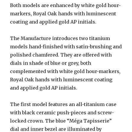
Both models are enhanced by white gold hour-
markers, Royal Oak hands with luminescent
coating and applied gold AP initials.
The Manufacture introduces two titanium
models hand-finished with satin-brushing and
polished chamfered. They are offered with
dials in shade of blue or grey, both
complemented with white gold hour-markers,
Royal Oak hands with luminescent coating
and applied gold AP initials.
The first model features an all-titanium case
with black ceramic push-pieces and screw-
locked crown. The blue “Méga Tapisserie”
dial and inner bezel are illuminated by