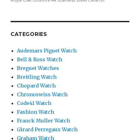
Royal Oak Offshore 44 Stainless Steel Ceramic
CATEGORIES
Audemars Piguet Watch
Bell & Ross Watch
Breguet Watches
Breitling Watch
Chopard Watch
Chronoswiss Watch
Code41 Watch
Fashion Watch
Franck Muller Watch
Girard Perregaux Watch
Graham Watch