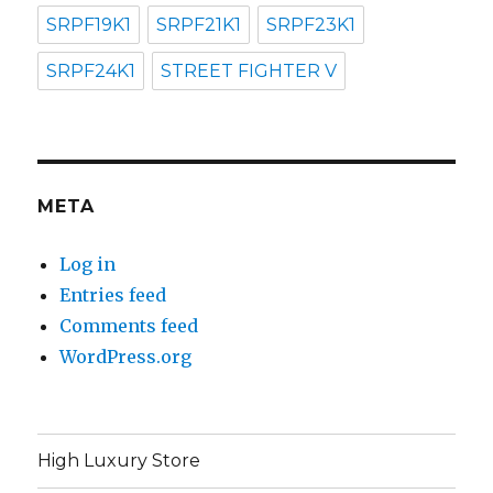
SRPF19K1
SRPF21K1
SRPF23K1
SRPF24K1
STREET FIGHTER V
META
Log in
Entries feed
Comments feed
WordPress.org
High Luxury Store