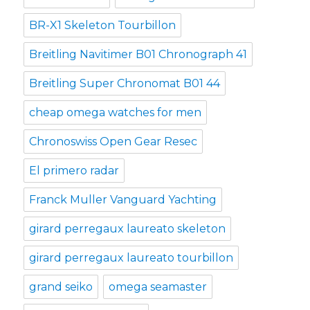
BR-X1 Skeleton Tourbillon
Breitling Navitimer B01 Chronograph 41
Breitling Super Chronomat B01 44
cheap omega watches for men
Chronoswiss Open Gear Resec
El primero radar
Franck Muller Vanguard Yachting
girard perregaux laureato skeleton
girard perregaux laureato tourbillon
grand seiko
omega seamaster