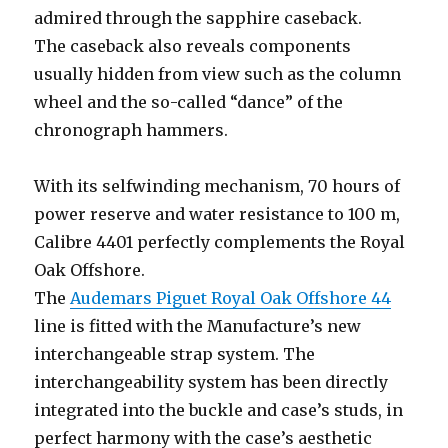
admired through the sapphire caseback.
The caseback also reveals components
usually hidden from view such as the column
wheel and the so-called “dance” of the
chronograph hammers.
With its selfwinding mechanism, 70 hours of
power reserve and water resistance to 100 m,
Calibre 4401 perfectly complements the Royal
Oak Offshore.
The
Audemars Piguet Royal Oak Offshore 44
line is fitted with the Manufacture’s new
interchangeable strap system. The
interchangeability system has been directly
integrated into the buckle and case’s studs, in
perfect harmony with the case’s aesthetic