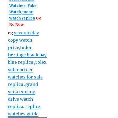
Watches
.
Fake
Watch
,
moon
watch replica
Go
No Now
.
eg.
sevenfriday
copy watch
price
,
tudor
heritage black bay
blue replica
,
rolex
submariner
watches for sale
replica
.
grand
seiko spring
drive watch
replica
.
replica
watches guide