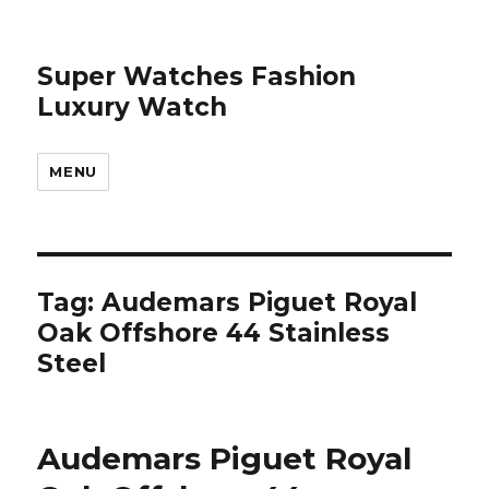
Super Watches Fashion
Luxury Watch
MENU
Tag: Audemars Piguet Royal
Oak Offshore 44 Stainless
Steel
Audemars Piguet Royal