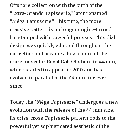
Offshore collection with the birth of the
“Extra-Grande Tapisserie,” later renamed
“Méga Tapisserie.” This time, the more
massive pattern is no longer engine-turned,
but stamped with powerful presses. This dial
design was quickly adopted throughout the
collection and became a key feature of the
more muscular Royal Oak Offshore in 44 mm,
which started to appear in 2010 and has
evolved in parallel of the 44 mm line ever
since.
Today, the “Méga Tapisserie” undergoes a new
evolution with the release of the 44 mm size.
Its criss-cross Tapisserie pattern nods to the
powerful yet sophisticated aesthetic of the